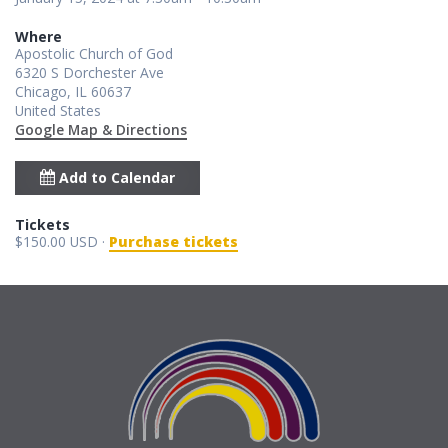
Where
Apostolic Church of God
6320 S Dorchester Ave
Chicago, IL 60637
United States
Google Map & Directions
Add to Calendar
Tickets
$150.00 USD ·
Purchase tickets