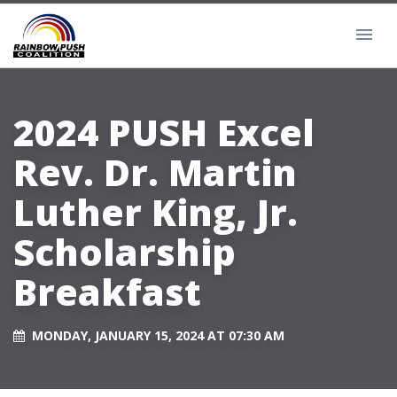
2024 PUSH Excel
Rev. Dr. Martin
Luther King, Jr.
Scholarship
Breakfast
MONDAY, JANUARY 15, 2024 AT 07:30 AM