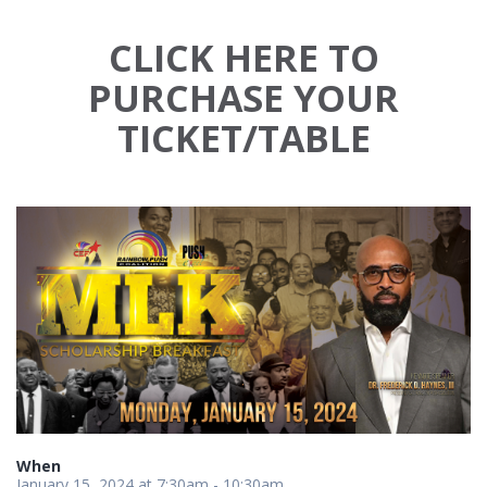
CLICK HERE TO
PURCHASE YOUR
TICKET/TABLE
When
January 15, 2024 at 7:30am - 10:30am