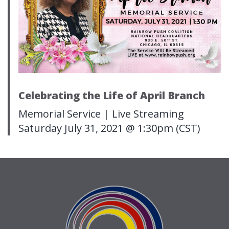
Celebrating the Life of April Branch
Memorial Service | Live Streaming
Saturday July 31, 2021 @ 1:30pm (CST)