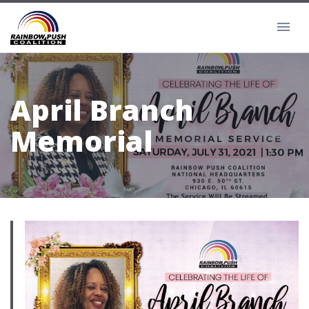
April Branch
Memorial