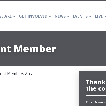
E ARE
GET INVOLVED
NEWS
EVENTS
LIVE
ent Member
udent Members Area
Thank 
the co
First Name