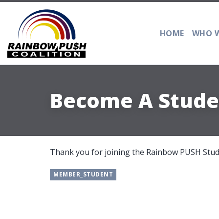
HOME
WHO W
Become A Stud
Thank you for joining the Rainbow PUSH St
MEMBER_STUDENT