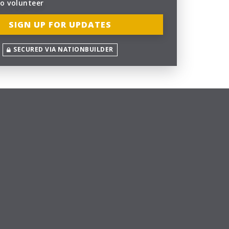
to volunteer
SECURED VIA NATIONBUILDER