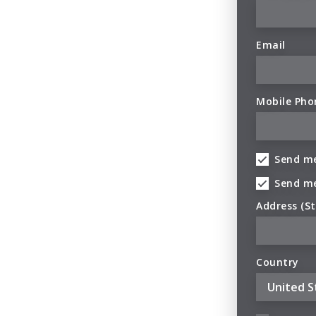
Email
Mobile Pho
Send me
Send m
Address (St
Country