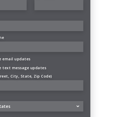
ne
 email updates
e text message updates
reet, City, State, Zip Code)