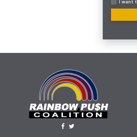
I want 