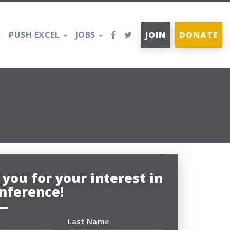
PUSH EXCEL
JOBS
JOIN
DONATE
you for your interest in
nference!
Last Name