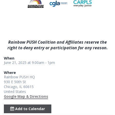
Rainbow PUSH Coalition and Affiliates reserve the
right to deny entry or participation for any reason.
When
June 21, 2025 at 9:00am - 1pm
Where
Rainbow PUSH HQ
930 E 50th St
Chicago, IL 60615
United States
Google Map & Directions
Add to Calendar