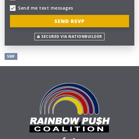
Send me text messages
SECURED VIA NATIONBUILDER
SMF