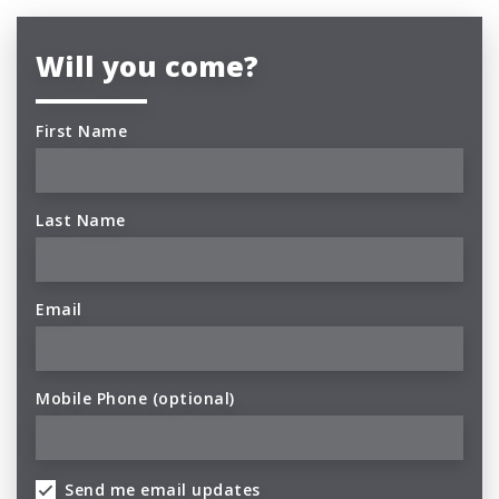
Will you come?
First Name
Last Name
Email
Mobile Phone (optional)
Send me email updates