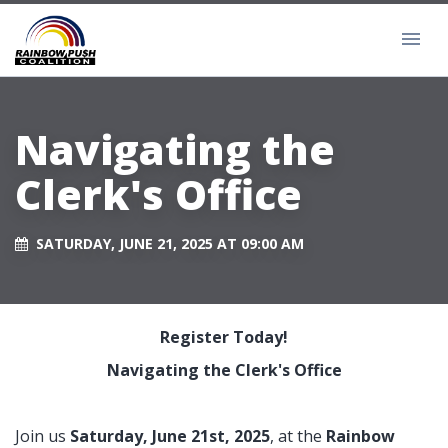
Navigating the
Clerk's Office
SATURDAY, JUNE 21, 2025 AT 09:00 AM
Register Today!
Navigating the Clerk's Office
Join us
Saturday, June 21st, 2025
, at the
Rainbow