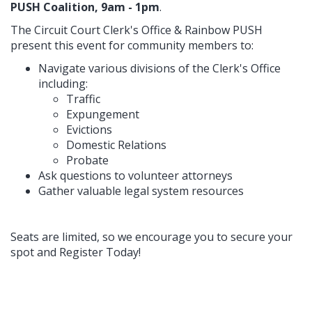
PUSH Coalition, 9am - 1pm
.
The Circuit Court Clerk's Office & Rainbow PUSH
present this event for community members to:
Navigate various divisions of the Clerk's Office
including:
Traffic
Expungement
Evictions
Domestic Relations
Probate
Ask questions to volunteer attorneys
Gather valuable legal system resources
Seats are limited, so we encourage you to secure your
spot and Register Today!