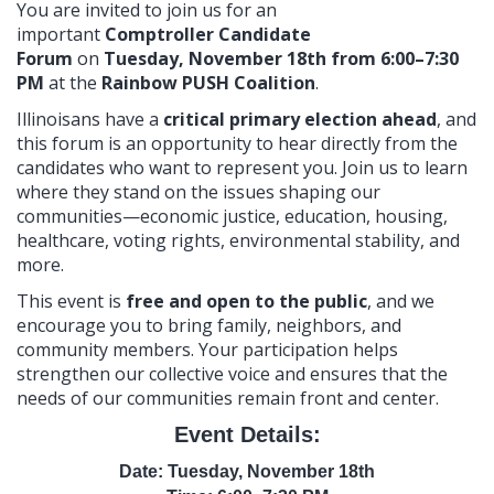
You are invited to join us for an
important
Comptroller Candidate
Forum
on
Tuesday, November 18th from 6:00–7:30
PM
at the
Rainbow PUSH Coalition
.
Illinoisans have a
critical primary election ahead
, and
this forum is an opportunity to hear directly from the
candidates who want to represent you. Join us to learn
where they stand on the issues shaping our
communities—economic justice, education, housing,
healthcare, voting rights, environmental stability, and
more.
This event is
free and open to the public
, and we
encourage you to bring family, neighbors, and
community members. Your participation helps
strengthen our collective voice and ensures that the
needs of our communities remain front and center.
Event Details:
Date: Tuesday, November 18th