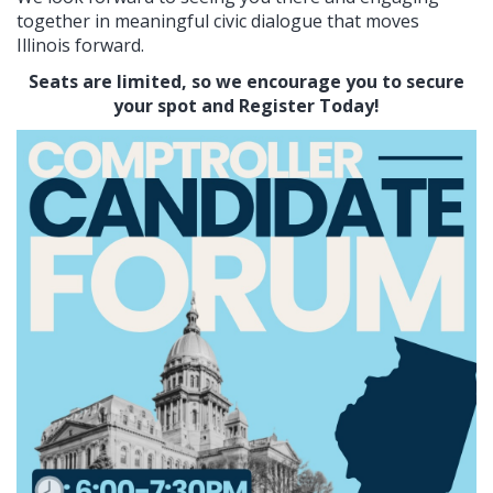
together in meaningful civic dialogue that moves
Illinois forward.
Seats are limited, so we encourage you to secure
your spot and Register Today!