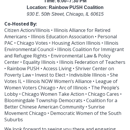
Time: 6:00–7:30 PM
Location: Rainbow PUSH Coalition
930 E. 50th Street, Chicago, IL 60615
Co-Hosted By:
Citizen Action/Illinois • Illinois Alliance for Retired
Americans • Illinois Education Association • Personal
PAC • Chicago Votes • Housing Action Illinois • Illinois
Environmental Council • Illinois Coalition for Immigrant
and Refugee Rights • Environmental Law & Policy
Center • Equality Illinois • Illinois Federation of Teachers
• Rainbow PUSH • Access Living • Shriver Center on
Poverty Law • Invest to Elect • Indivisible Illinois • She
Votes IL • Illinois NOW Women’s Alliance • League of
Women Voters Chicago • Arc of Illinois • The People’s
Lobby • Chicago Women Take Action • Chicago Cares •
Bloomingdale Township Democrats • Coalition for a
Better Chinese American Community • Sunrise
Movement Chicago • Democratic Women of the South
Suburbs
We look forward to seeing you there and engaging