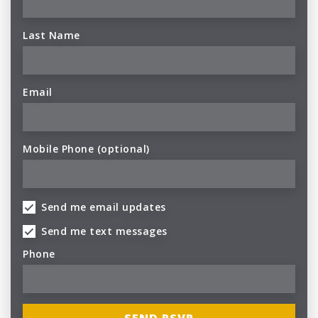
Last Name
Email
Mobile Phone (optional)
Send me email updates
Send me text messages
Phone