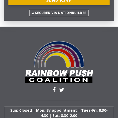
SECURED VIA NATIONBUILDER
Sun: Closed | Mon: By appointment | Tues-Fri: 8:30-
4:30 | Sat: 8:30-2:00