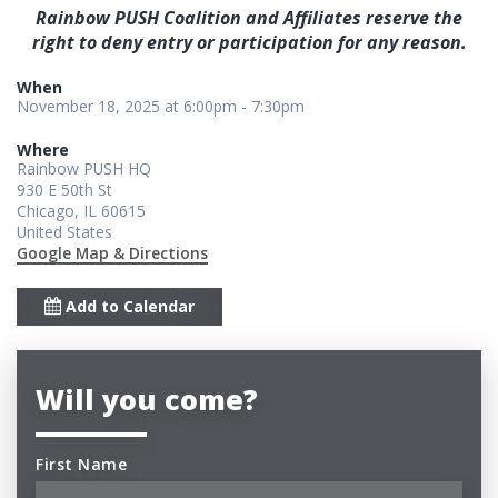
Rainbow PUSH Coalition and Affiliates reserve the
right to deny entry or participation for any reason.
When
November 18, 2025 at 6:00pm - 7:30pm
Where
Rainbow PUSH HQ
930 E 50th St
Chicago, IL 60615
United States
Google Map & Directions
Add to Calendar
Will you come?
First Name