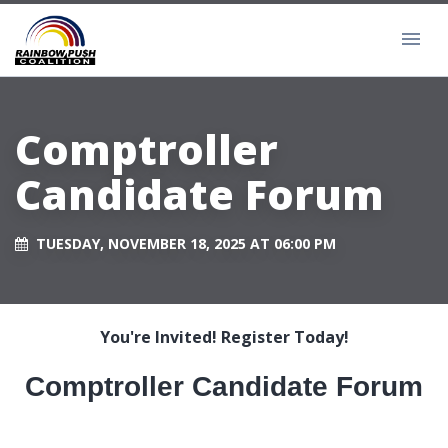
Comptroller
Candidate Forum
TUESDAY, NOVEMBER 18, 2025 AT 06:00 PM
You're Invited! Register Today!
Comptroller Candidate Forum