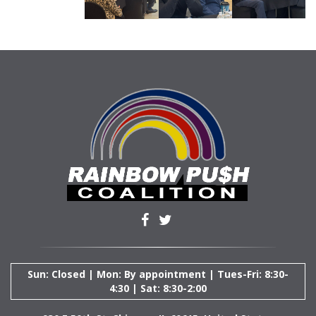
Sun: Closed | Mon: By appointment | Tues-Fri: 8:30-
4:30 | Sat: 8:30-2:00