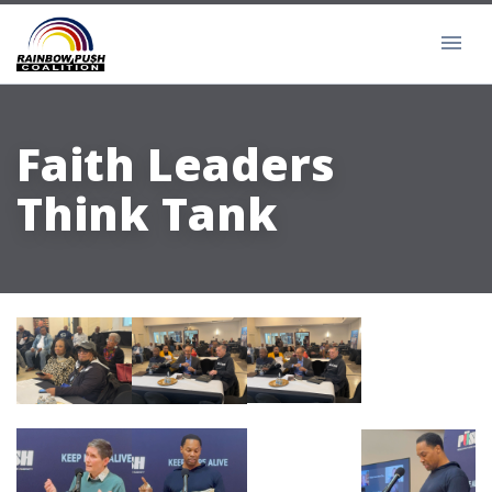
Faith Leaders
Think Tank