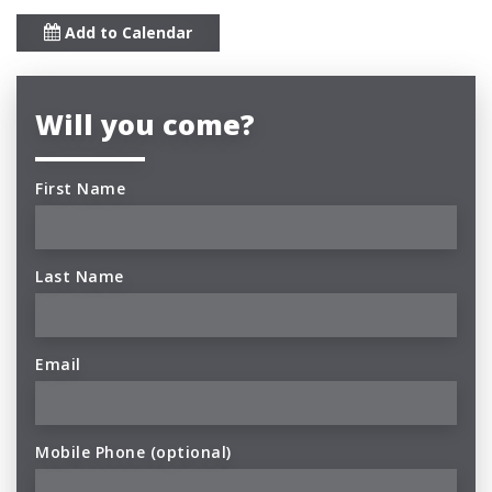
Add to Calendar
Will you come?
First Name
Last Name
Email
Mobile Phone (optional)