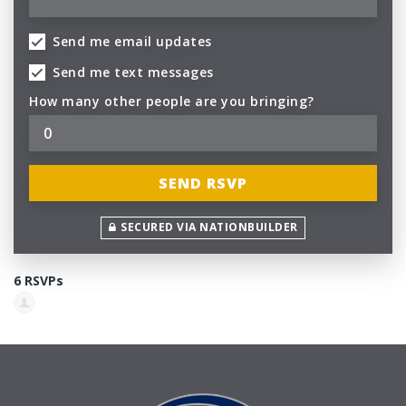
Send me email updates
Send me text messages
How many other people are you bringing?
SECURED VIA NATIONBUILDER
6 RSVPs