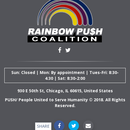
Sun: Closed | Mon: By appointment | Tues-Fri: 8:30-
4:30 | Sat: 8:30-2:00
930 E 50th St, Chicago, IL 60615, United States
PUSH/ People United to Serve Humanity © 2018. All Rights
Reserved.
SHARE