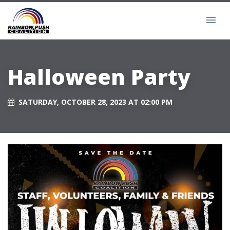
Halloween Party
SATURDAY, OCTOBER 28, 2023 AT 02:00 PM