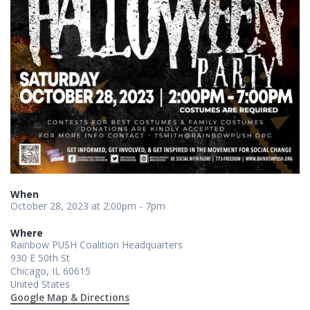
When
October 28, 2023 at 2:00pm - 7pm
Where
Rainbow PUSH Coalition Headquarters
930 E 50th St
Chicago, IL 60615
United States
Google Map & Directions