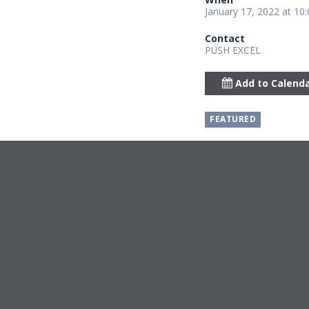
January 17, 2022 at 10
Contact
PUSH EXCEL
Add to Calend
FEATURED