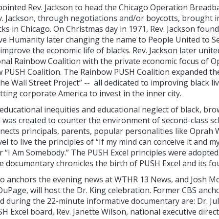
ppointed Rev. Jackson to head the Chicago Operation Bread
. Jackson, through negotiations and/or boycotts, brought i
lacks in Chicago. On Christmas day in 1971, Rev. Jackson fou
ve Humanity later changing the name to People United to S
improve the economic life of blacks. Rev. Jackson later united
onal Rainbow Coalition with the private economic focus of 
 PUSH Coalition. The Rainbow PUSH Coalition expanded the
e Wall Street Project” -- all dedicated to improving black liv
ting corporate America to invest in the inner city.
 educational inequities and educational neglect of black, b
 was created to counter the environment of second-class sch
nnects principals, parents, popular personalities like Oprah 
el to live the principles of “If my mind can conceive it and m
”’ or “I Am Somebody.” The PUSH Excel principles were adopted
e documentary chronicles the birth of PUSH Excel and its fou
who anchors the evening news at WTHR 13 News, and Josh M
DuPage, will host the Dr. King celebration. Former CBS anchor 
ed during the 22-minute informative documentary are: Dr. Ju
H Excel board, Rev. Janette Wilson, national executive direc