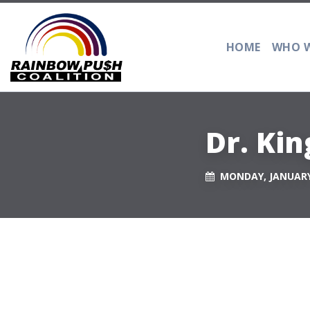
HOME
WHO W
Dr. Ki
MONDAY, JANUARY 