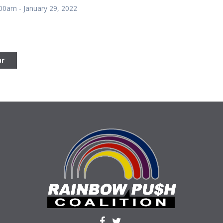
:00am - January 29, 2022
ar