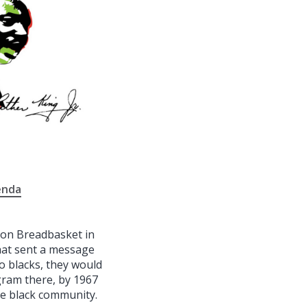
enda
ion Breadbasket in
that sent a message
o blacks, they would
ogram there, by 1967
he black community.