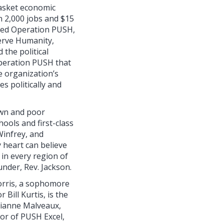
basket economic
n 2,000 jobs and $15
nded Operation PUSH,
erve Humanity,
 the political
Operation PUSH that
 organization’s
es politically and
rown and poor
ools and first-class
Winfrey, and
y heart can believe
 in every region of
nder, Rev. Jackson.
orris, a sophomore
Bill Kurtis, is the
lianne Malveaux,
tor of PUSH Excel,