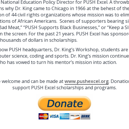
National Education Policy Director for PUSH Excel. A throwb
s why Dr. King came to Chicago in 1966 at the behest of t
on of 44 civil rights organizations whose mission was to eli
itions of African Americans. Scenes of supporters bearing s
Bad Meat,” “PUSH Supports Black Businesses,” or “Keep a Sli
n the screen. For the past 21 years. PUSH Excel has sponso
housands of dollars in scholarships.
bow PUSH headquarters, Dr. King’s Workshop, students are 
mputer science, coding and sports. Dr. King’s mission continu
who has vowed to turn his mentor’s mission into action.
re welcome and can be made at
www.pushexcel.org
. Donatio
support PUSH Excel scholarships and programs.