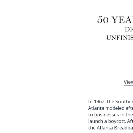
Vie
In 1962, the Southe
Atlanta modeled aft
to businesses in the
launch a boycott. Af
the Atlanta Breadba