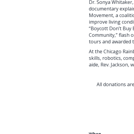
Dr. Sonya Whitaker, 
documentary explain
Movement, a coaliti
improve living cond
“Boycott Don’t Buy 
Community,” flash o
tours and awarded t
At the Chicago Rain
skills, robotics, co
aide, Rev. Jackson, 
All donations a
When