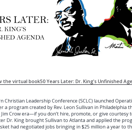
w the virtual book50 Years Later: Dr. King's Unfinished Ag
rn Christian Leadership Conference (SCLC) launched Operat
er a program created by Rev. Leon Sullivan in Philadelphia 
 Jim Crow era—if you don’t hire, promote, or give courtesy t
ter Dr. King brought Sullivan to Atlanta and applied the pr
sket had negotiated jobs bringing in $25 million a year to t