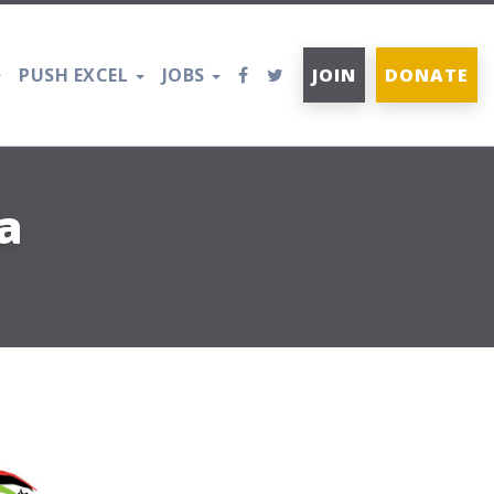
PUSH EXCEL
JOBS
JOIN
DONATE
a