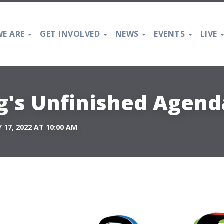
E ARE
GET INVOLVED
NEWS
EVENTS
LIVE
ng's Unfinished Agend
17, 2022 AT 10:00 AM