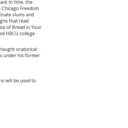
ack in time, the
he Chicago Freedom
minate slums and
igns that read
ce of Bread in Your
red HBCU college
taught oratorical
es under his former
ns will be used to