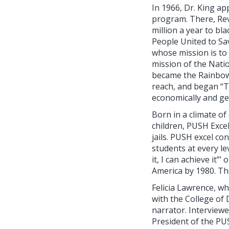
In 1966, Dr. King a
program. There, Rev
million a year to b
People United to Sa
whose mission is to 
mission of the Nati
became the Rainbow
reach, and began “Th
economically and get
Born in a climate of
children, PUSH Excel
jails. PUSH excel co
students at every lev
it, I can achieve it
America by 1980. Th
Felicia Lawrence, 
with the College of 
narrator. Interview
President of the PUS