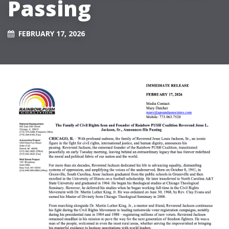
Passing
FEBRUARY 17, 2026