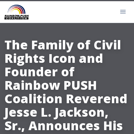
The Family of Civil
Rights Icon and
Founder of
Rainbow PUSH
Coalition Reverend
Jesse L. Jackson,
Sr., Announces His