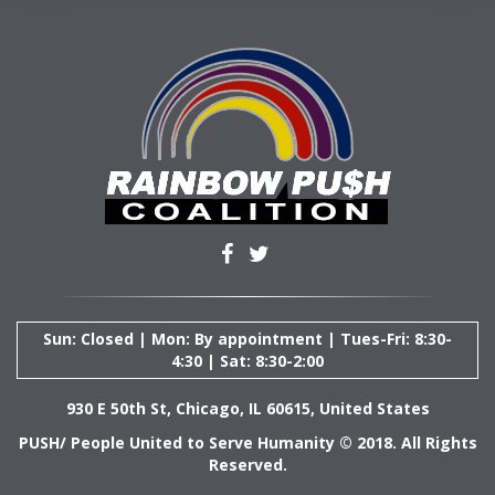
Sun: Closed | Mon: By appointment | Tues-Fri: 8:30-
4:30 | Sat: 8:30-2:00
930 E 50th St, Chicago, IL 60615, United States
PUSH/ People United to Serve Humanity © 2018. All Rights
Reserved.