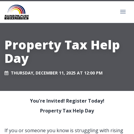
Property Tax Help
Day
THURSDAY, DECEMBER 11, 2025 AT 12:00 PM
You're Invited! Register Today!
Property Tax Help Day
If you or someone you know is struggling with rising