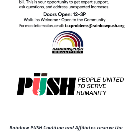
Rainbow PUSH Coalition and Affiliates reserve the