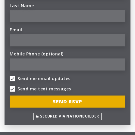
Last Name
Email
Mobile Phone (optional)
Send me email updates
Send me text messages
SECURED VIA NATIONBUILDER