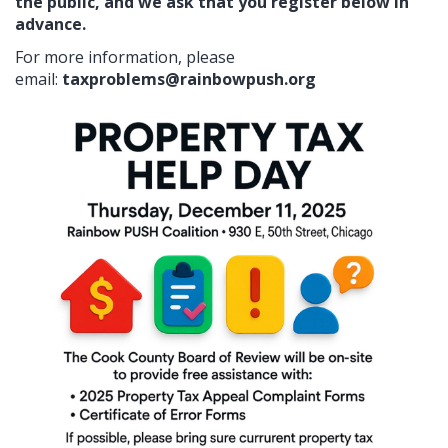
the public, and we ask that you register below in
advance.
For more information, please
email:
taxproblems@rainbowpush.org