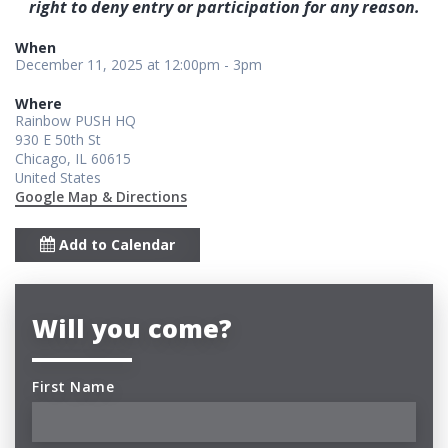
right to deny entry or participation for any reason.
When
December 11, 2025 at 12:00pm - 3pm
Where
Rainbow PUSH HQ
930 E 50th St
Chicago, IL 60615
United States
Google Map & Directions
Add to Calendar
Will you come?
First Name