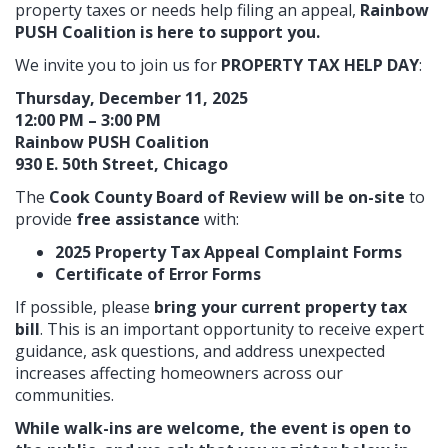
property taxes or needs help filing an appeal,
Rainbow
PUSH Coalition is here to support you.
We invite you to join us for
PROPERTY TAX HELP DAY
:
Thursday, December 11, 2025
12:00 PM – 3:00 PM
Rainbow PUSH Coalition
930 E. 50th Street, Chicago
The
Cook County Board of Review will be on-site
to
provide
free assistance
with:
2025 Property Tax Appeal Complaint Forms
Certificate of Error Forms
If possible, please
bring your current property tax
bill
. This is an important opportunity to receive expert
guidance, ask questions, and address unexpected
increases affecting homeowners across our
communities.
While walk-ins are welcome, the event is open to