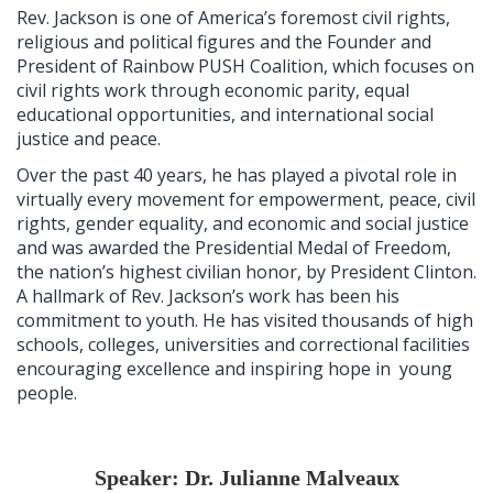
Rev. Jackson is one of America’s foremost civil rights,
religious and political figures and the Founder and
President of Rainbow PUSH Coalition, which focuses on
civil rights work through economic parity, equal
educational opportunities, and international social
justice and peace.
Over the past 40 years, he has played a pivotal role in
virtually every movement for empowerment, peace, civil
rights, gender equality, and economic and social justice
and was awarded the Presidential Medal of Freedom,
the nation’s highest civilian honor, by President Clinton.
A hallmark of Rev. Jackson’s work has been his
commitment to youth. He has visited thousands of high
schools, colleges, universities and correctional facilities
encouraging excellence and inspiring hope in young
people.
Speaker: Dr. Julianne Malveaux