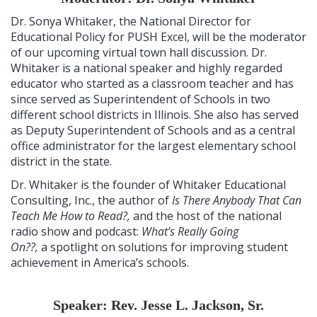
Dr. Sonya Whitaker, the National Director for
Educational Policy for PUSH Excel, will be the moderator
of our upcoming virtual town hall discussion. Dr.
Whitaker is a national speaker and highly regarded
educator who started as a classroom teacher and has
since served as Superintendent of Schools in two
different school districts in Illinois. She also has served
as Deputy Superintendent of Schools and as a central
office administrator for the largest elementary school
district in the state.
Dr. Whitaker is the founder of Whitaker Educational
Consulting, Inc., the author of
Is There Anybody That Can
Teach Me How to Read?,
and the host of the national
radio show and podcast:
What’s Really Going
On??,
a spotlight on solutions for improving student
achievement in America’s schools.
Speaker: Rev. Jesse L. Jackson, Sr.