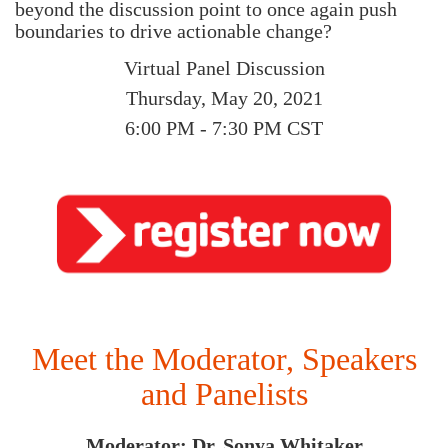
beyond the discussion point to once again push
boundaries to drive actionable change?
Virtual Panel Discussion
Thursday, May 20, 2021
6:00 PM - 7:30 PM CST
Meet the Moderator, Speakers
and Panelists
Moderator: Dr. Sonya Whitaker