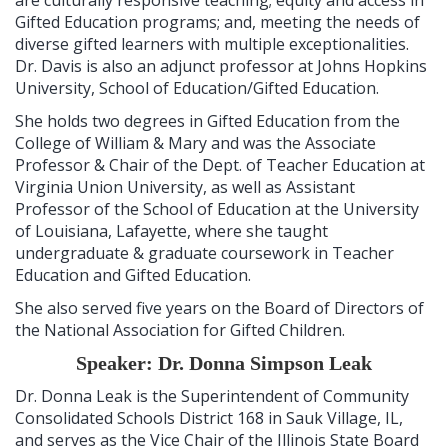
Gifted Education programs; and, meeting the needs of
diverse gifted learners with multiple exceptionalities.
Dr. Davis is also an adjunct professor at Johns Hopkins
University, School of Education/Gifted Education.
She holds two degrees in Gifted Education from the
College of William & Mary and was the Associate
Professor & Chair of the Dept. of Teacher Education at
Virginia Union University, as well as Assistant
Professor of the School of Education at the University
of Louisiana, Lafayette, where she taught
undergraduate & graduate coursework in Teacher
Education and Gifted Education.
She also served five years on the Board of Directors of
the National Association for Gifted Children.
Speaker: Dr. Donna Simpson Leak
Dr. Donna Leak is the Superintendent of Community
Consolidated Schools District 168 in Sauk Village, IL,
and serves as the Vice Chair of the Illinois State Board