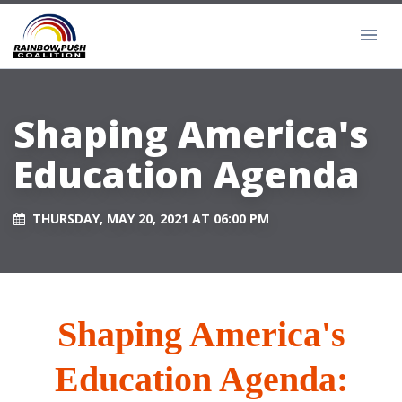
Shaping America's
Education Agenda
THURSDAY, MAY 20, 2021 AT 06:00 PM
Shaping America's
Education Agenda: