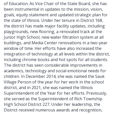
of Education. As Vice Chair of the State Board, she has
been instrumental in updates to the mission, vision,
goals, equity statement and updated strategic plan for
the state of Illinois. Under her tenure in District 168,
the district has made major facility updates, including
playgrounds, new flooring, a renovated track at the
Junior High School, new water filtration system at all
buildings, and Media Center renovations in a two-year
window of time. Her efforts have also increased the
integration of technology at all levels within the district,
including chrome books and hot spots for all students.
The district has seen considerable improvements in
academics, technology and social emotional needs for
children. In December 2014, she was named the Sauk
Village Person of the year for her work in the school
district, and in 2021, she was named the Illinois
Superintendent of the Year for her efforts. Previously,
she served as the Superintendent of Rich Township
High School District 227. Under her leadership, the
District received numerous awards and recognition,