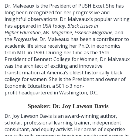
Dr. Malveaux is the President of PUSH Excel. She has
long been recognized for her progressive and
insightful observations. Dr. Malveaux’s popular writing
has appeared in
USA Today
,
Black Issues in
Higher Education
,
Ms. Magazine
,
Essence Magazine
, and
the
Progressive
. Dr. Malveaux has been a contributor to
academic life since receiving her Ph.D. in economics
from MIT in 1980. During her time as the 15th
President of Bennett College for Women, Dr. Malveaux
was the architect of exciting and innovative
transformation at America’s oldest historically black
college for women. She is the President and owner of
Economic Education, a 501 c-3 non-
profit headquartered in Washington, D.C.
Speaker: Dr. Joy Lawson Davis
Dr. Joy Lawson Davis is an award-winning author,
scholar, professional learning trainer, independent
consultant, and equity activist. Her areas of expertise
are culturally responsive teaching; equity and access in