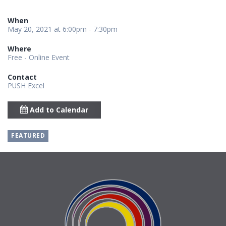
When
May 20, 2021 at 6:00pm - 7:30pm
Where
Free - Online Event
Contact
PUSH Excel
Add to Calendar
FEATURED