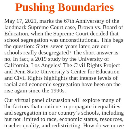
Pushing Boundaries
May 17, 2021, marks the 67th Anniversary of the
landmark Supreme Court case, Brown vs. Board of
Education, when the Supreme Court decided that
school segregation was unconstitutional. This begs
the question: Sixty-seven years later, are our
schools really desegregated? The short answer is
no. In fact, a 2019 study by the University of
California, Los Angeles’ The Civil Rights Project
and Penn State University’s Center for Education
and Civil Rights highlights that intense levels of
racial and economic segregation have been on the
rise again since the 1990s.
Our virtual panel discussion will explore many of
the factors that continue to propagate inequalities
and segregation in our country’s schools, including
but not limited to race, economic status, resources,
teacher quality, and redistricting. How do we move