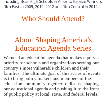
including Best High Schools in America Bronze Winners
Rich East in 2009, 2010, 2012 and Rich Central in 2012.
Who Should Attend?
About Shaping America's
Education Agenda Series
We need an education agenda that makes equity a
priority for schools and organizations serving our
country’s most vulnerable children and their
families. The ultimate goal of this series of events
is to bring policy makers and members of the
education community together to discuss shaping
our educational agenda and pushing it to the front
of public policy at local, state, and federal levels.