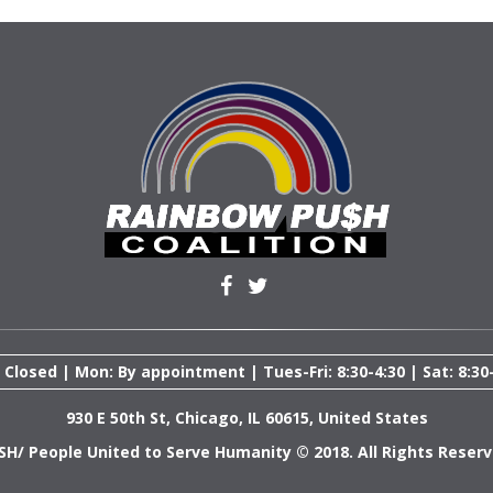
 Closed | Mon: By appointment | Tues-Fri: 8:30-4:30 | Sat: 8:30
930 E 50th St, Chicago, IL 60615, United States
SH/ People United to Serve Humanity © 2018. All Rights Reserv