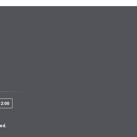
-2:00
ed.