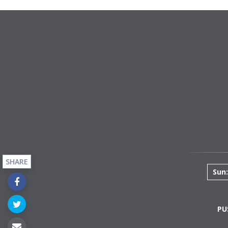
SHARE
Sun:
PU