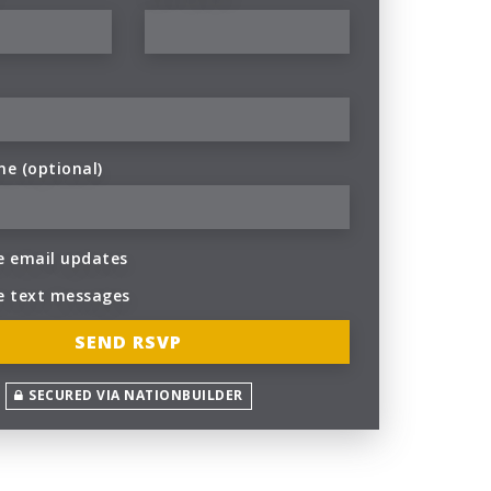
ne (optional)
 email updates
e text messages
SECURED VIA NATIONBUILDER