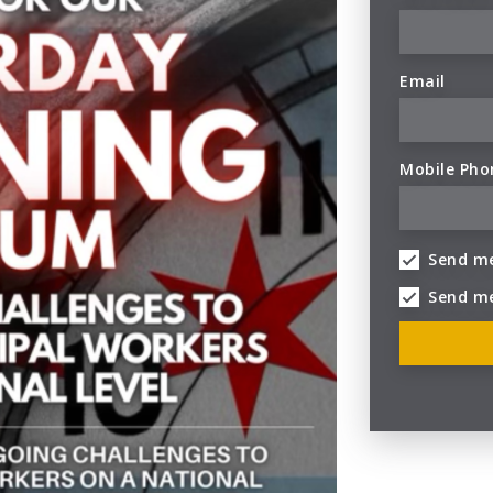
Email
Mobile Pho
Send me
Send m