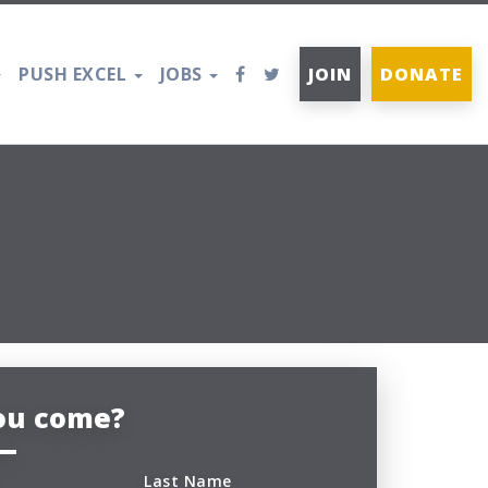
PUSH EXCEL
JOBS
JOIN
DONATE
you come?
Last Name