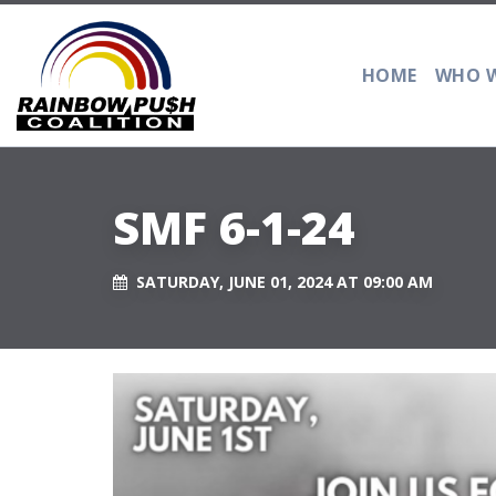
HOME
WHO W
SMF 6-1-24
SATURDAY, JUNE 01, 2024 AT 09:00 AM