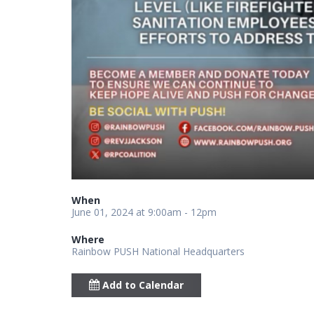
When
June 01, 2024 at 9:00am - 12pm
Where
Rainbow PUSH National Headquarters
Add to Calendar