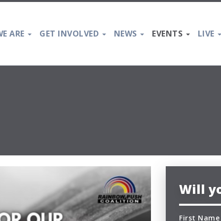
E ARE
GET INVOLVED
NEWS
EVENTS
LIVE
Will 
First Name