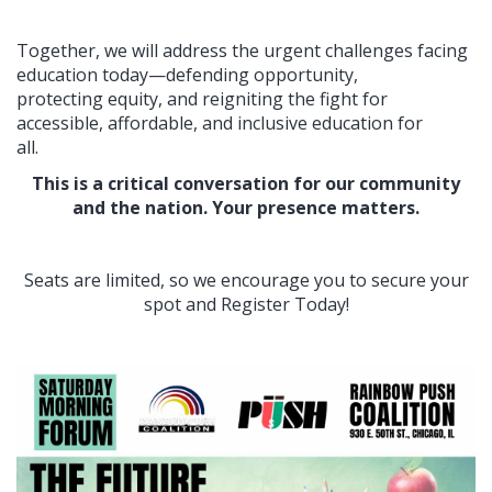
Together, we will address the urgent challenges facing
education today—defending opportunity,
protecting equity, and reigniting the fight for
accessible, affordable, and inclusive education for
all.
This is a critical conversation for our community
and the nation. Your presence matters.
Seats are limited, so we encourage you to secure your
spot and Register Today!