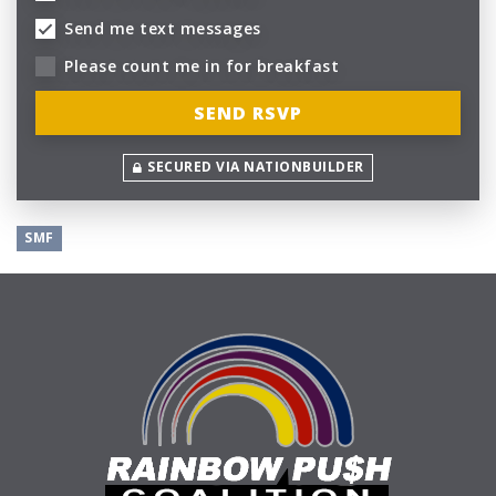
Send me text messages
Please count me in for breakfast
SECURED VIA NATIONBUILDER
SMF