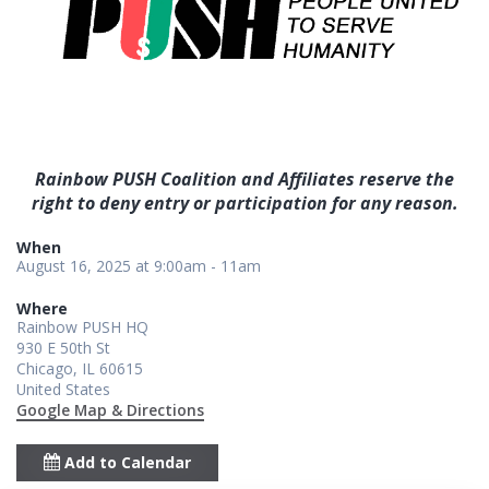
Rainbow PUSH Coalition and Affiliates reserve the
right to deny entry or participation for any reason.
When
August 16, 2025 at 9:00am - 11am
Where
Rainbow PUSH HQ
930 E 50th St
Chicago, IL 60615
United States
Google Map & Directions
Add to Calendar