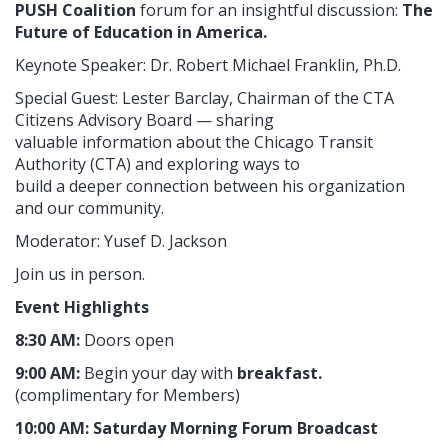
PUSH Coalition
forum for an insightful discussion:
The
Future of Education in America.
Keynote Speaker: Dr. Robert Michael Franklin, Ph.D.
Special Guest: Lester Barclay, Chairman of the CTA
Citizens Advisory Board — sharing
valuable information about the Chicago Transit
Authority (CTA) and exploring ways to
build a deeper connection between his organization
and our community.
Moderator: Yusef D. Jackson
Join us in person.
Event Highlights
8:30 AM:
Doors open
9:00 AM:
Begin your day with
breakfast.
(complimentary for Members)
10:00 AM:
Saturday Morning Forum Broadcast