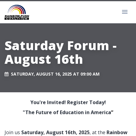
Saturday Forum -
August 16th
SATURDAY, AUGUST 16, 2025 AT 09:00 AM
You're Invited! Register Today!
"The Future of Education in America
”
Join us
Saturday, August 16th, 2025
, at the
Rainbow