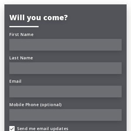
Will you come?
First Name
Last Name
Email
Mobile Phone (optional)
Send me email updates