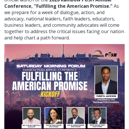
Conference, "Fulfilling the American Promise."
As
we prepare for a week of dialogue, action, and
advocacy, national leaders, faith leaders, educators,
business leaders, and community advocates will come
together to address the critical issues facing our nation
and help chart a path forward.