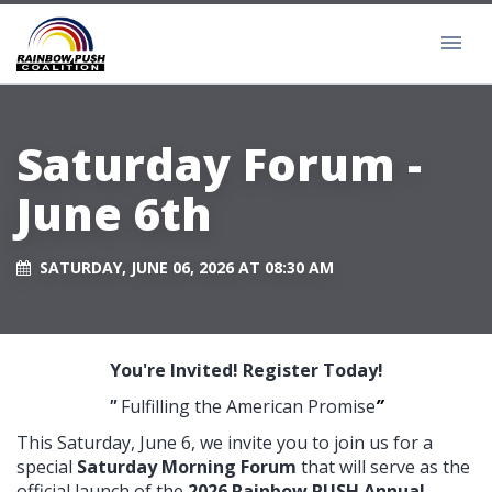
Saturday Forum -
June 6th
SATURDAY, JUNE 06, 2026 AT 08:30 AM
You're Invited! Register Today!
"
Fulfilling the American Promise
”
This Saturday, June 6, we invite you to join us for a
special
Saturday Morning Forum
that will serve as the
official launch of the
2026 Rainbow PUSH Annual