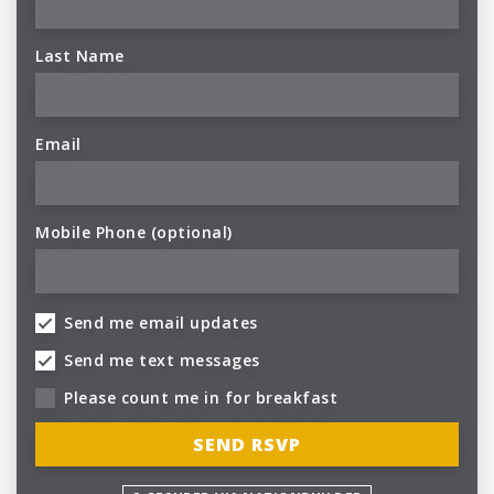
Last Name
Email
Mobile Phone (optional)
Send me email updates
Send me text messages
Please count me in for breakfast