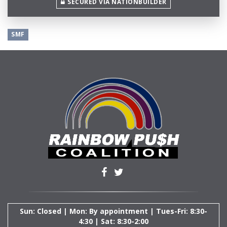
SECURED VIA NATIONBUILDER
SMF
Sun: Closed | Mon: By appointment | Tues-Fri: 8:30-
4:30 | Sat: 8:30-2:00