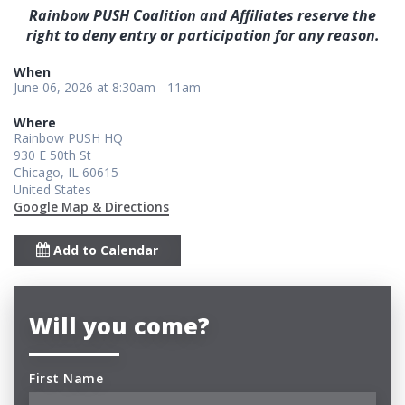
Rainbow PUSH Coalition and Affiliates reserve the
right to deny entry or participation for any reason.
When
June 06, 2026 at 8:30am - 11am
Where
Rainbow PUSH HQ
930 E 50th St
Chicago, IL 60615
United States
Google Map & Directions
Add to Calendar
Will you come?
First Name