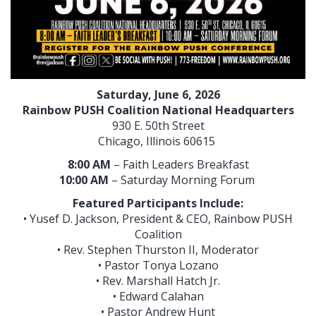
Saturday, June 6, 2026
Rainbow PUSH Coalition National Headquarters
930 E. 50th Street
Chicago, Illinois 60615
8:00 AM
– Faith Leaders Breakfast
10:00 AM
– Saturday Morning Forum
Featured Participants Include:
• Yusef D. Jackson, President & CEO, Rainbow PUSH
Coalition
• Rev. Stephen Thurston II, Moderator
• Pastor Tonya Lozano
• Rev. Marshall Hatch Jr.
• Edward Calahan
• Pastor Andrew Hunt