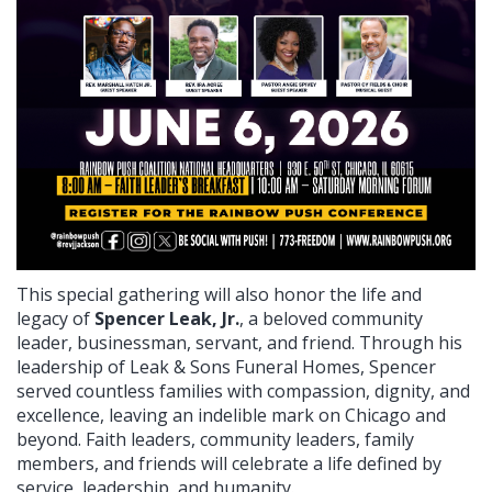
This special gathering will also honor the life and
legacy of
Spencer Leak, Jr.
, a beloved community
leader, businessman, servant, and friend. Through his
leadership of Leak & Sons Funeral Homes, Spencer
served countless families with compassion, dignity, and
excellence, leaving an indelible mark on Chicago and
beyond. Faith leaders, community leaders, family
members, and friends will celebrate a life defined by
service, leadership, and humanity.