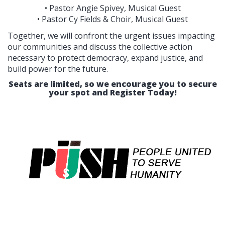
• Pastor Angie Spivey, Musical Guest
• Pastor Cy Fields & Choir, Musical Guest
Together, we will confront the urgent issues impacting
our communities and discuss the collective action
necessary to protect democracy, expand justice, and
build power for the future.
Seats are limited, so we encourage you to secure
your spot and Register Today!