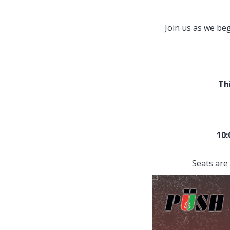
Join us as we be
Th
10
Seats are