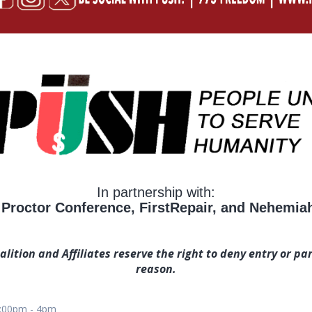
In partnership with:
Proctor Conference, FirstRepair, and Nehemiah 
ition and Affiliates reserve the right to deny entry or par
reason.
2:00pm - 4pm