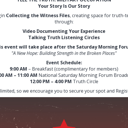
Your Story Is Our Story
gin
Collecting the Witness Files
, creating space for truth-t
through:
Video Documenting Your Experience
Talking Truth Listening Circles
is event will take place after the Saturday Morning For
"A New Hope: Building Strength in the Broken Places"
Event Schedule:
9:00 AM
– Breakfast (complimentary for members)
:00 AM
– 11:00 AM
National Saturday Morning Forum Broad
12:00 PM – 4:00 PM
Truth Circle
 limited, so we encourage you to secure your spot and Regis