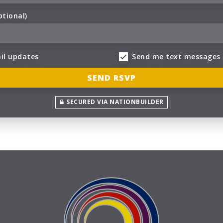
ptional)
il updates
Send me text messages
SECURED VIA NATIONBUILDER