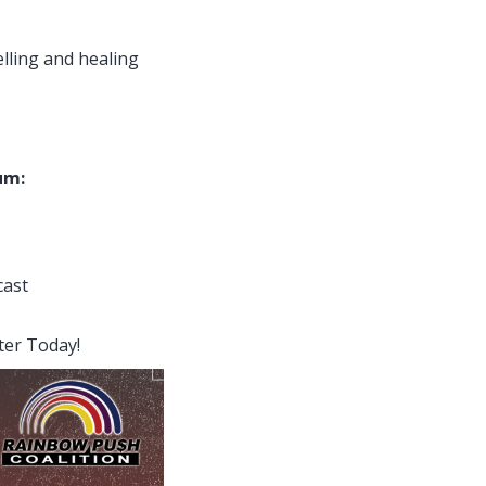
elling and healing
um:
cast
ter Today!