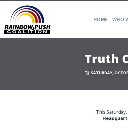
HOME
WHO W
Truth C
SATURDAY, OCTOBE
This Saturday,
Headquarter