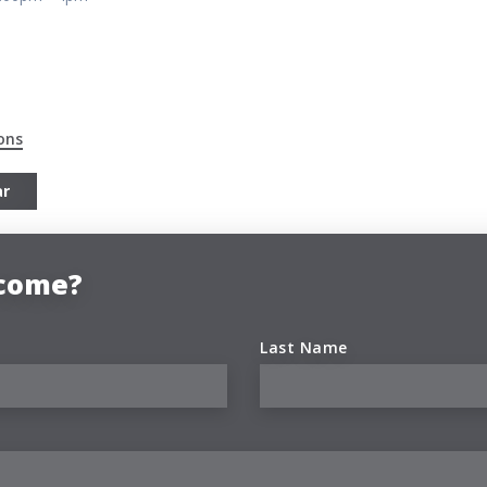
ons
ar
 come?
Last Name