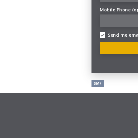
Mobile Phone (o
Send me ema
SMF