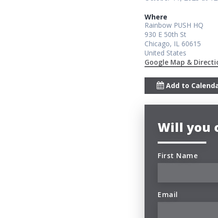
Where
Rainbow PUSH HQ
930 E 50th St
Chicago, IL 60615
United States
Google Map & Directi
Add to Calend
Will you
First Name
Email