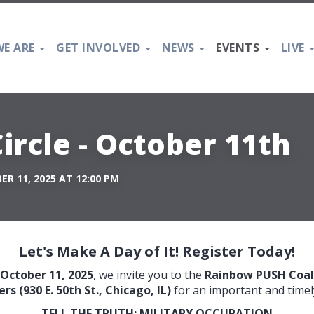
E ARE
GET INVOLVED
NEWS
EVENTS
LIVE
ircle - October 11th
R 11, 2025 AT 12:00 PM
Let's Make A Day of It! Register Today!
October 11, 2025
, we invite you to the
Rainbow PUSH Coali
s (930 E. 50th St., Chicago, IL)
for an important and timel
TELL THE TRUTH: MILITARY OCCUPATION