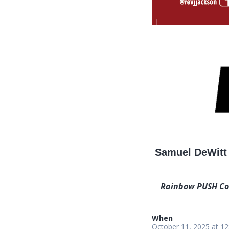
Samuel DeWitt 
Rainbow PUSH Coal
When
October 11, 2025 at 1