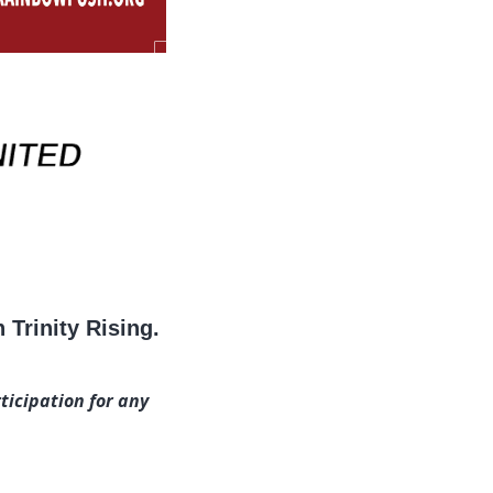
Trinity Rising.
ticipation for any