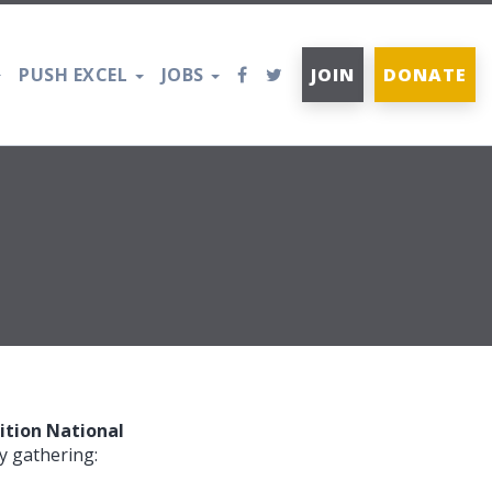
PUSH EXCEL
JOBS
JOIN
DONATE
tion National
y gathering: