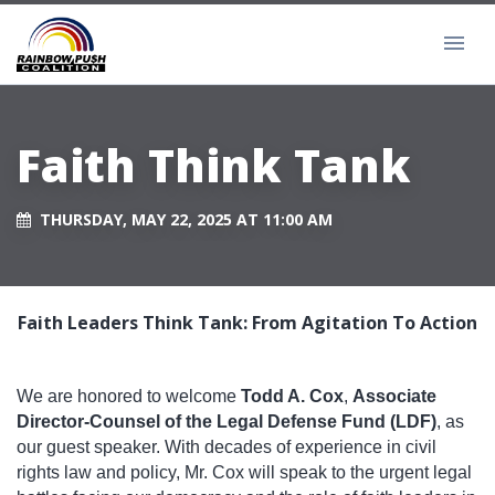
Faith Think Tank
THURSDAY, MAY 22, 2025 AT 11:00 AM
Faith Leaders Think Tank: From Agitation To Action
We are honored to welcome
Todd A. Cox
,
Associate
Director-Counsel of the Legal Defense Fund (LDF)
, as
our guest speaker. With decades of experience in civil
rights law and policy, Mr. Cox will speak to the urgent legal