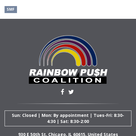
SMF
Sun: Closed | Mon: By appointment | Tues-Fri: 8:30-
4:30 | Sat: 8:30-2:00
930 E 50th St, Chicago, IL 60615, United States