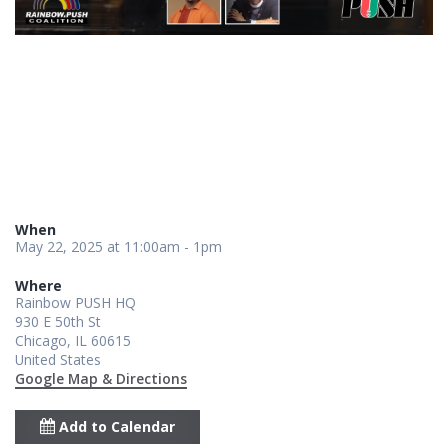
When
May 22, 2025 at 11:00am - 1pm
Where
Rainbow PUSH HQ
930 E 50th St
Chicago, IL 60615
United States
Google Map & Directions
Add to Calendar