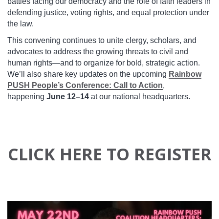
battles facing our democracy and the role of faith leaders in
defending justice, voting rights, and equal protection under
the law.
This convening continues to unite clergy, scholars, and
advocates to address the growing threats to civil and
human rights—and to organize for bold, strategic action.
We’ll also share key updates on the upcoming
Rainbow
PUSH People’s Conference: Call to Action
,
happening
June 12–14
at our national headquarters.
CLICK HERE TO REGISTER