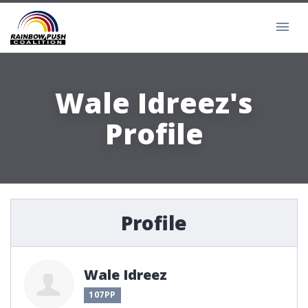
Wale Idreez's
Profile
Profile
Wale Idreez
107PP