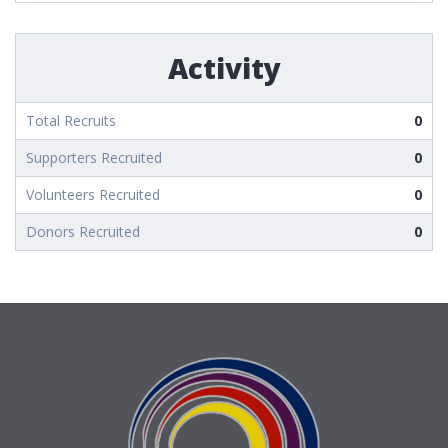
Activity
Total Recruits
0
Supporters Recruited
0
Volunteers Recruited
0
Donors Recruited
0