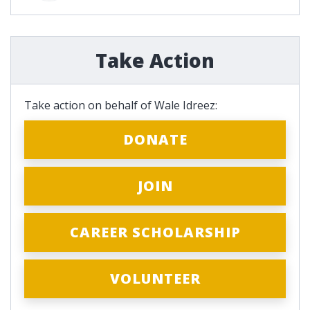
Take Action
Take action on behalf of Wale Idreez:
DONATE
JOIN
CAREER SCHOLARSHIP
VOLUNTEER