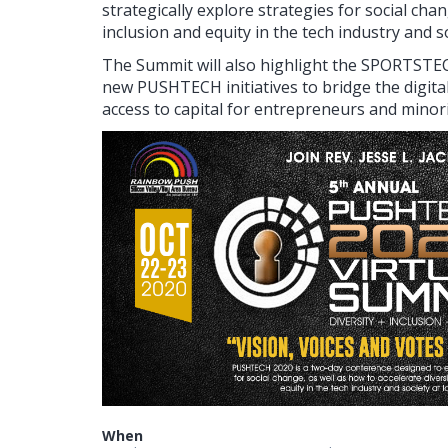
strategically explore strategies for social chan
inclusion and equity in the tech industry and so
The Summit will also highlight the SPORTST
new PUSHTECH initiatives to bridge the digita
access to capital for entrepreneurs and minor
When