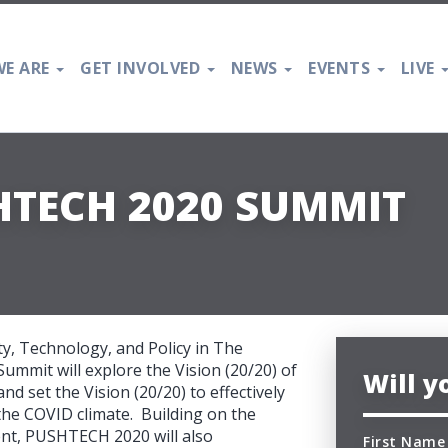
E ARE
GET INVOLVED
NEWS
EVENTS
LIVE
HTECH 2020 SUMMIT
y, Technology, and Policy in The
ummit will explore the Vision (20/20) of
Will 
 set the Vision (20/20) to effectively
 the COVID climate. Building on the
t, PUSHTECH 2020 will also
First Name