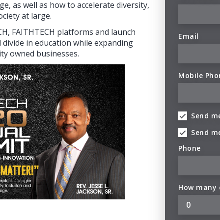
ge, as well as how to accelerate diversity,
ciety at large.
ECH, FAITHTECH platforms and launch
Email
l divide in education while expanding
ity owned businesses.
Mobile Pho
Send me
Send m
Phone
How many o