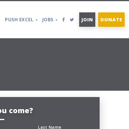
PUSH EXCEL
JOBS
JOIN
DONATE
you come?
Last Name