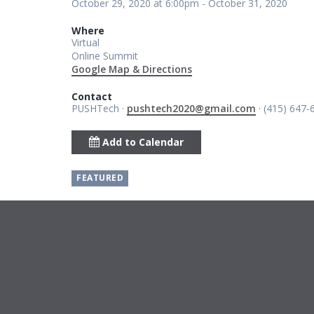
October 29, 2020 at 6:00pm - October 31, 2020
Where
Virtual
Online Summit
Google Map & Directions
Contact
PUSHTech ·
pushtech2020@gmail.com
· (415) 647-
Add to Calendar
FEATURED