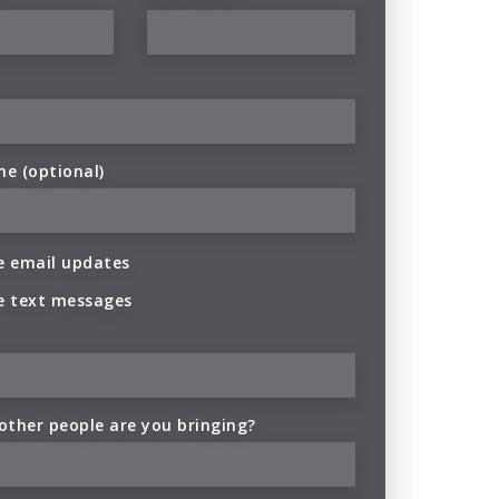
ne (optional)
 email updates
e text messages
ther people are you bringing?