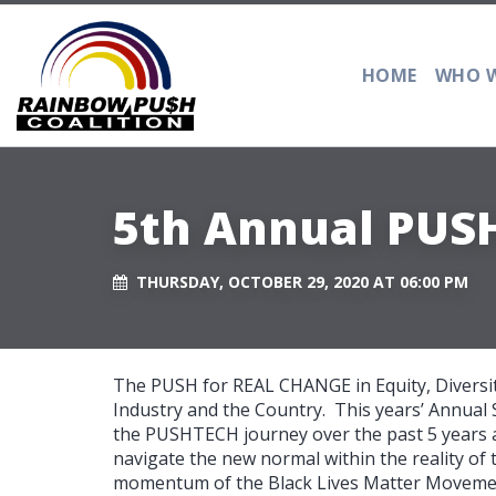
HOME
WHO W
5th Annual PUS
THURSDAY, OCTOBER 29, 2020 AT 06:00 PM
The PUSH for REAL CHANGE in Equity, Diversit
Industry and the Country. This years’ Annual S
the PUSHTECH journey over the past 5 years and
navigate the new normal within the reality of
momentum of the Black Lives Matter Movemen