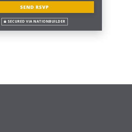
SECURED VIA NATIONBUILDER