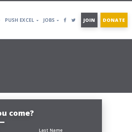
PUSH EXCEL
JOBS
JOIN
DONATE
you come?
Last Name