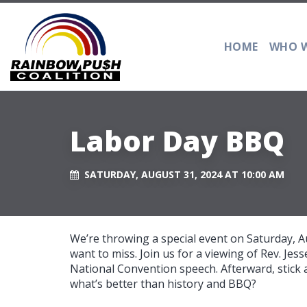
HOME
WHO W
Labor Day BBQ
SATURDAY, AUGUST 31, 2024 AT 10:00 AM
We’re throwing a special event on Saturday, A
want to miss. Join us for a viewing of Rev. Je
National Convention speech. Afterward, stic
what’s better than history and BBQ?