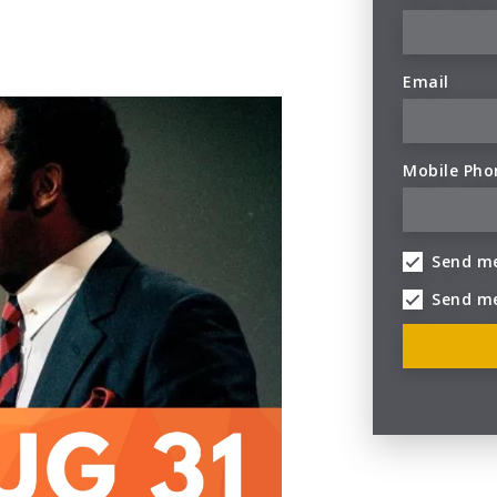
Email
Mobile Pho
Send me
Send m