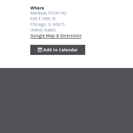
Where
Rainbow PUSH HQ
930 E 50th St
Chicago, IL 60615
United States
Google Map & Directions
Add to Calendar