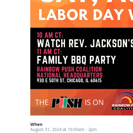
When
August 31, 2024 at 10:00am - 2pm