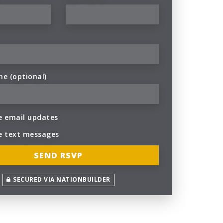
ne (optional)
 email updates
e text messages
SECURED VIA NATIONBUILDER