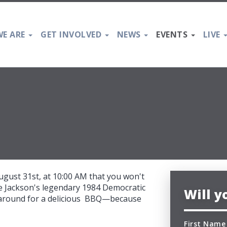
E ARE
GET INVOLVED
NEWS
EVENTS
LIVE
ugust 31st, at 10:00 AM that you won't
sse Jackson's legendary 1984 Democratic
Will 
k around for a delicious BBQ—because
First Name