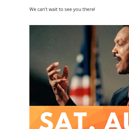
We can’t wait to see you there!