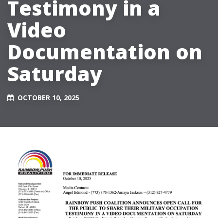
Testimony in a
Video
Documentation on
Saturday
OCTOBER 10, 2025