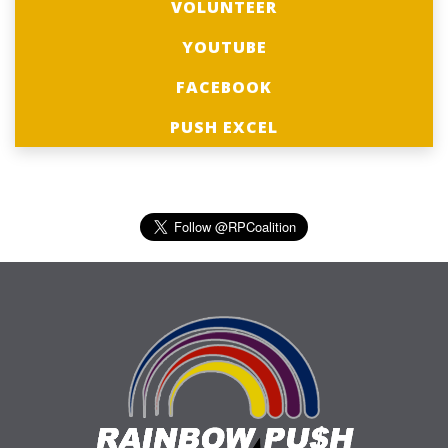
VOLUNTEER
YOUTUBE
FACEBOOK
PUSH EXCEL