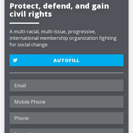
Protect, defend, and gain
civil rights
A multi-racial, multi-issue, progressive,
international membership organization fighting
for social change.
AUTOFILL