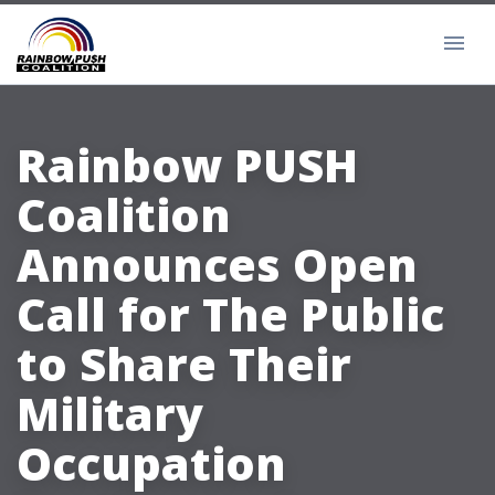
Rainbow PUSH
Coalition
Announces Open
Call for The Public
to Share Their
Military
Occupation