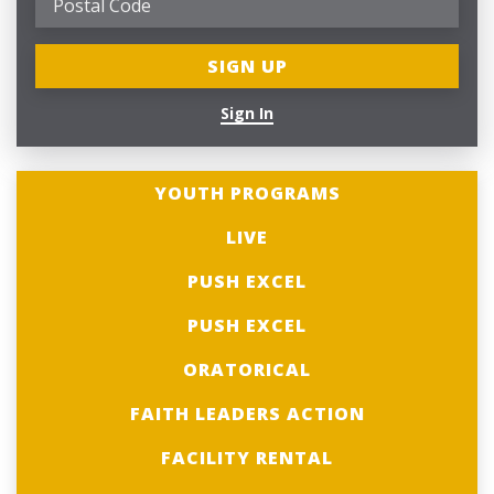
Sign In
YOUTH PROGRAMS
LIVE
PUSH EXCEL
PUSH EXCEL
ORATORICAL
FAITH LEADERS ACTION
FACILITY RENTAL