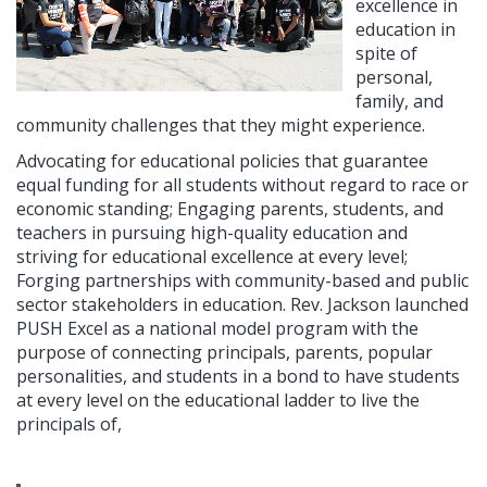
excellence in
education in
spite of
personal,
family, and
community challenges that they might experience.
Advocating for educational policies that guarantee
equal funding for all students without regard to race or
economic standing; Engaging parents, students, and
teachers in pursuing high-quality education and
striving for educational excellence at every level;
Forging partnerships with community-based and public
sector stakeholders in education. Rev. Jackson launched
PUSH Excel as a national model program with the
purpose of connecting principals, parents, popular
personalities, and students in a bond to have students
at every level on the educational ladder to live the
principals of,