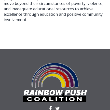
move beyond their circumstances of poverty, violence,
and inadequate educational resources to achieve
excellence through education and positive community
involvement.