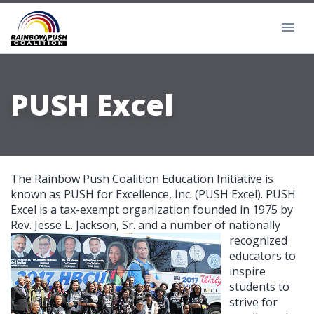
PUSH Excel
The Rainbow Push Coalition Education Initiative is
known as PUSH for Excellence, Inc. (PUSH Excel). PUSH
Excel is a tax-exempt organization founded in 1975 by
Rev. Jesse L. Jackson, Sr. and
a number of nationally
recognized
educators to
inspire
students to
strive for