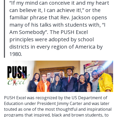
“If my mind can conceive it and my heart
can believe it, I can achieve it!,” or the
familiar phrase that Rev. Jackson opens
many of his talks with students with, “I
Am Somebody”. The PUSH Excel
principles were adopted by school
districts in every region of America by
1980.
PUSH Excel was recognized by the US Department of
Education under President Jimmy Carter and was later
touted as one of the most thoughtful and inspirational
programs that inspired, black and brown students, to