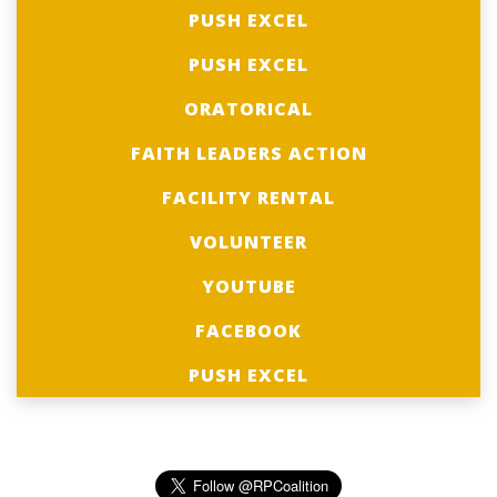
PUSH EXCEL
PUSH EXCEL
ORATORICAL
FAITH LEADERS ACTION
FACILITY RENTAL
VOLUNTEER
YOUTUBE
FACEBOOK
PUSH EXCEL