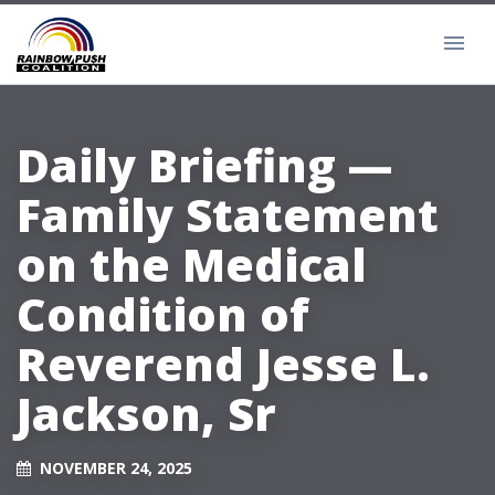
Daily Briefing —
Family Statement
on the Medical
Condition of
Reverend Jesse L.
Jackson, Sr
NOVEMBER 24, 2025