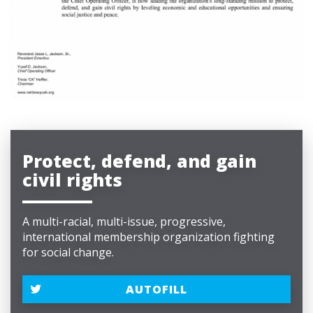
Protect, defend, and gain
civil rights
A multi-racial, multi-issue, progressive,
international membership organization fighting
for social change.
AUTOFILL