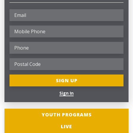
Sign In
YOUTH PROGRAMS
LIVE