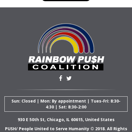
Sun: Closed | Mon: By appointment | Tues-Fri: 8:30-
4:30 | Sat: 8:30-2:00
930 E 50th St, Chicago, IL 60615, United States
PUSH/ People United to Serve Humanity © 2018. All Rights