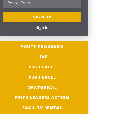
Sign In
YOUTH PROGRAMS
LIVE
PUSH EXCEL
PUSH EXCEL
ORATORICAL
FAITH LEADERS ACTION
FACILITY RENTAL