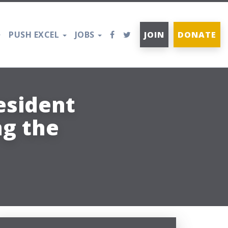
PUSH EXCEL
JOBS
JOIN
DONATE
esident
g the