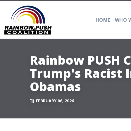
HOME
WHO W
Rainbow PUSH C
Trump's Racist
Obamas
FEBRUARY 06, 2026