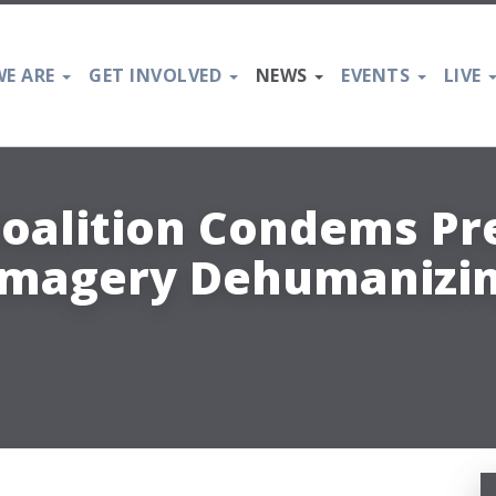
E ARE
GET INVOLVED
NEWS
EVENTS
LIVE
oalition Condems Pr
 Imagery Dehumanizin