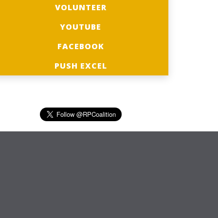
VOLUNTEER
YOUTUBE
FACEBOOK
PUSH EXCEL