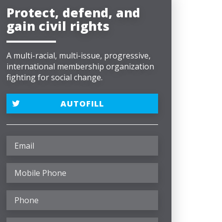
Protect, defend, and
gain civil rights
A multi-racial, multi-issue, progressive,
international membership organization
fighting for social change.
AUTOFILL