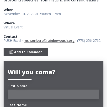
When
November 14, 2020 at 6:00pm - 7pm
Where
Virtual Event
Contact
PUSH Excel ·
mchambers@rainbowpush.org
· (773) 256-2762
Add to Calendar
Will you come?
First Name
Last Name