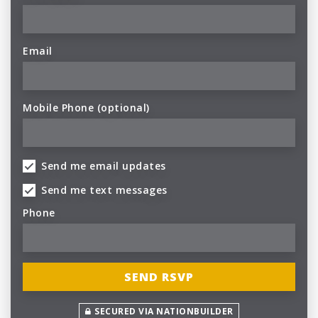
Email
Mobile Phone (optional)
Send me email updates
Send me text messages
Phone
SECURED VIA NATIONBUILDER