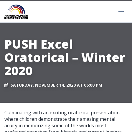
PUSH Excel
Oratorical – Winter
2020
SATURDAY, NOVEMBER 14, 2020 AT 06:00 PM
Culminating with an exciting oratorical presentation
where children demonstrate their amazing mental
acuity in memorizing some of the worlds most
profound speeches from historic and current leaders.