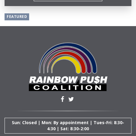
FEATURED
Sun: Closed | Mon: By appointment | Tues-Fri: 8:30-
4:30 | Sat: 8:30-2:00