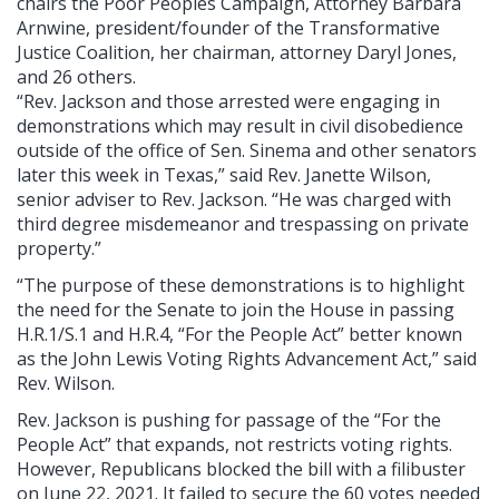
chairs the Poor Peoples Campaign, Attorney Barbara
Arnwine, president/founder of the Transformative
Justice Coalition, her chairman, attorney Daryl Jones,
and 26 others.
“Rev. Jackson and those arrested were engaging in
demonstrations which may result in civil disobedience
outside of the office of Sen. Sinema and other senators
later this week in Texas,” said Rev. Janette Wilson,
senior adviser to Rev. Jackson. “He was charged with
third degree misdemeanor and trespassing on private
property.”
“The purpose of these demonstrations is to highlight
the need for the Senate to join the House in passing
H.R.1/S.1 and H.R.4, “For the People Act” better known
as the John Lewis Voting Rights Advancement Act,” said
Rev. Wilson.
Rev. Jackson is pushing for passage of the “For the
People Act” that expands, not restricts voting rights.
However, Republicans blocked the bill with a filibuster
on June 22, 2021. It failed to secure the 60 votes needed