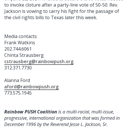
to invoke cloture after a party-line vote of 50-50. Rev.
Jackson is vowing to carry his fight for the passage of
the civil rights bills to Texas later this week.
Media contacts:
Frank Watkins
202.744.6061
Chinta Strausberg
cstrausberg@rainbowpush.org
312.371.7730
Alanna Ford
aford@rainbowpush.org
773.575.1945
Rainbow PUSH Coalition
is a multi-racial, multi-issue,
progressive, international organization that was formed in
December 1996 by the Reverend Jesse L. Jackson, Sr.