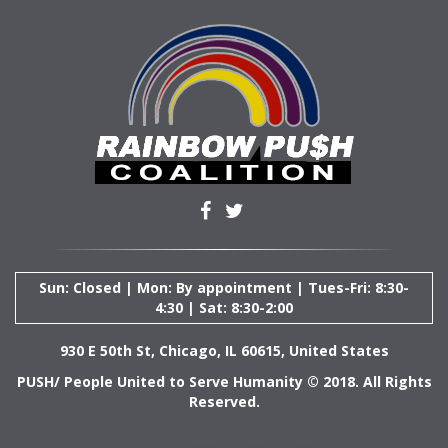
Sun: Closed | Mon: By appointment | Tues-Fri: 8:30-
4:30 | Sat: 8:30-2:00
930 E 50th St, Chicago, IL 60615, United States
PUSH/ People United to Serve Humanity © 2018. All Rights
Reserved.