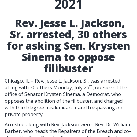
2021
Rev. Jesse L. Jackson,
Sr. arrested, 30 others
for asking Sen. Krysten
Sinema to oppose
filibuster
Chicago, IL – Rev. Jesse L. Jackson, Sr. was arrested
th
along with 30 others Monday, July 26
, outside of the
office of Senator Krysten Sinema, a Democrat, who
opposes the abolition of the filibuster, and charged
with third degree misdemeanor and trespassing on
private property.
Arrested along with Rev. Jackson were: Rev. Dr. William
Barber, who heads the Repairers of the Breach and co-