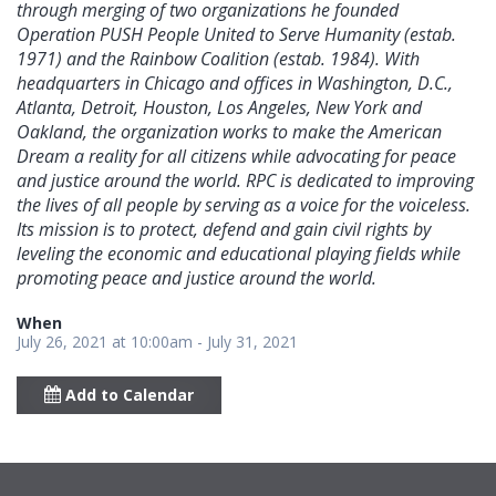
through merging of two organizations he founded
Operation PUSH People United to Serve Humanity (estab.
1971) and the Rainbow Coalition (estab. 1984). With
headquarters in Chicago and offices in Washington, D.C.,
Atlanta, Detroit, Houston, Los Angeles, New York and
Oakland, the organization works to make the American
Dream a reality for all citizens while advocating for peace
and justice around the world. RPC is dedicated to improving
the lives of all people by serving as a voice for the voiceless.
Its mission is to protect, defend and gain civil rights by
leveling the economic and educational playing fields while
promoting peace and justice around the world.
When
July 26, 2021 at 10:00am - July 31, 2021
Add to Calendar