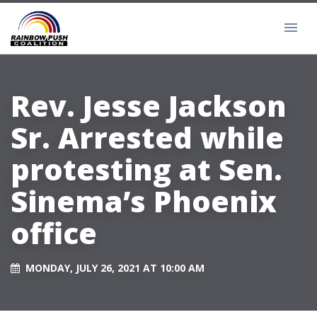
Rev. Jesse Jackson
Sr. Arrested while
protesting at Sen.
Sinema’s Phoenix
office
MONDAY, JULY 26, 2021 AT 10:00 AM