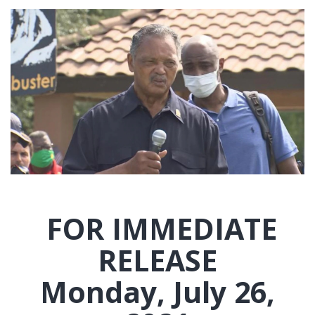
FOR IMMEDIATE
RELEASE
Monday, July 26,