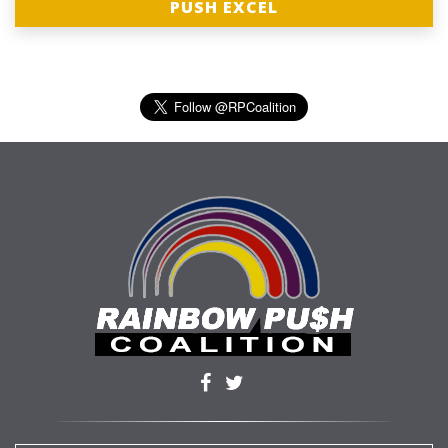
PUSH EXCEL