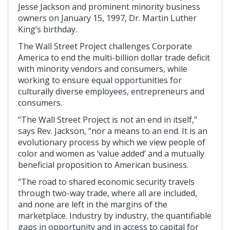
Jesse Jackson and prominent minority business
owners on January 15, 1997, Dr. Martin Luther
King’s birthday.
The Wall Street Project challenges Corporate
America to end the multi-billion dollar trade deficit
with minority vendors and consumers, while
working to ensure equal opportunities for
culturally diverse employees, entrepreneurs and
consumers.
“The Wall Street Project is not an end in itself,”
says Rev. Jackson, “nor a means to an end. It is an
evolutionary process by which we view people of
color and women as ‘value added’ and a mutually
beneficial proposition to American business.
“The road to shared economic security travels
through two-way trade, where all are included,
and none are left in the margins of the
marketplace. Industry by industry, the quantifiable
gaps in opportunity and in access to capital for