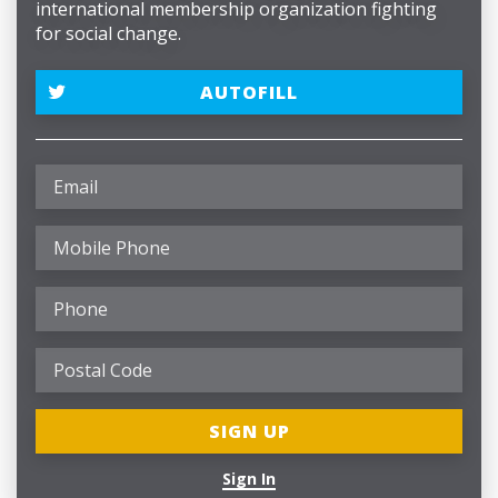
international membership organization fighting
for social change.
AUTOFILL
Sign In