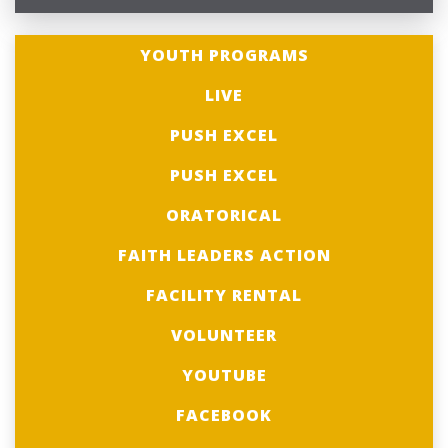
YOUTH PROGRAMS
LIVE
PUSH EXCEL
PUSH EXCEL
ORATORICAL
FAITH LEADERS ACTION
FACILITY RENTAL
VOLUNTEER
YOUTUBE
FACEBOOK