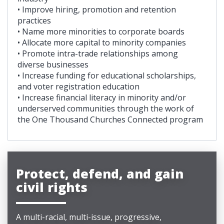
• Improve hiring, promotion and retention
practices
• Name more minorities to corporate boards
• Allocate more capital to minority companies
• Promote intra-trade relationships among
diverse businesses
• Increase funding for educational scholarships,
and voter registration education
• Increase financial literacy in minority and/or
underserved communities through the work of
the One Thousand Churches Connected program
Protect, defend, and gain
civil rights
A multi-racial, multi-issue, progressive,