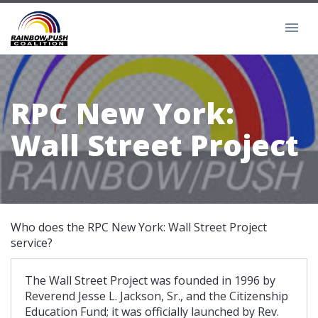
RPC New York:
Wall Street Project
Who does the RPC New York: Wall Street Project
service?
The Wall Street Project was founded in 1996 by
Reverend Jesse L. Jackson, Sr., and the Citizenship
Education Fund; it was officially launched by Rev.