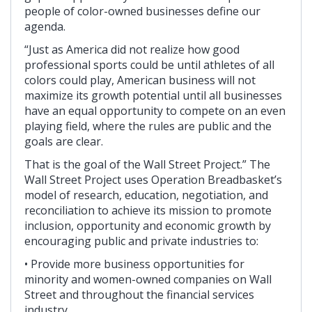
people of color-owned businesses define our
agenda.
“Just as America did not realize how good
professional sports could be until athletes of all
colors could play, American business will not
maximize its growth potential until all businesses
have an equal opportunity to compete on an even
playing field, where the rules are public and the
goals are clear.
That is the goal of the Wall Street Project.” The
Wall Street Project uses Operation Breadbasket’s
model of research, education, negotiation, and
reconciliation to achieve its mission to promote
inclusion, opportunity and economic growth by
encouraging public and private industries to:
• Provide more business opportunities for
minority and women-owned companies on Wall
Street and throughout the financial services
industry