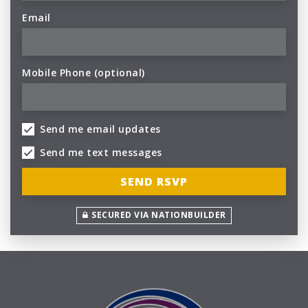
Email
Mobile Phone (optional)
Send me email updates
Send me text messages
SECURED VIA NATIONBUILDER