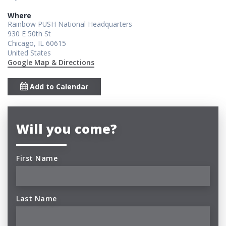
Where
Rainbow PUSH National Headquarters
930 E 50th St
Chicago, IL 60615
United States
Google Map & Directions
Add to Calendar
Will you come?
First Name
Last Name