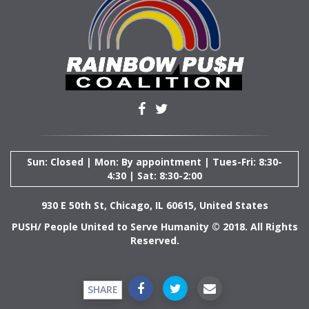
Sun: Closed | Mon: By appointment | Tues-Fri: 8:30-
4:30 | Sat: 8:30-2:00
930 E 50th St, Chicago, IL 60615, United States
PUSH/ People United to Serve Humanity © 2018. All Rights
Reserved.
SHARE