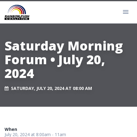
Saturday Morning
Forum • July 20,
2024
SATURDAY, JULY 20, 2024 AT 08:00 AM
When
July 20, 2024 at 8:00am - 11am