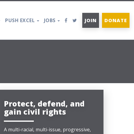
PUSH EXCEL
JOBS
JOIN
DONATE
Protect, defend, and
gain civil rights
A multi-racial, multi-issue, progressive,