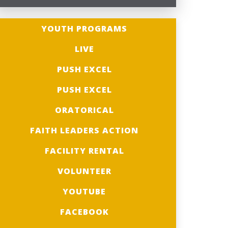
YOUTH PROGRAMS
LIVE
PUSH EXCEL
PUSH EXCEL
ORATORICAL
FAITH LEADERS ACTION
FACILITY RENTAL
VOLUNTEER
YOUTUBE
FACEBOOK