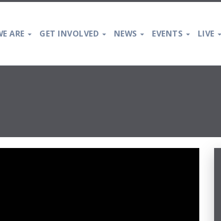
E ARE
GET INVOLVED
NEWS
EVENTS
LIVE