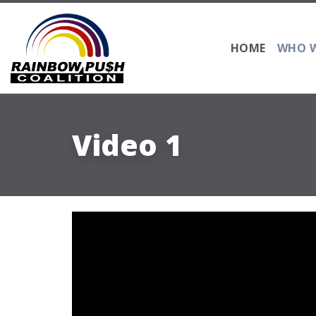
HOME
WHO W
Video 1