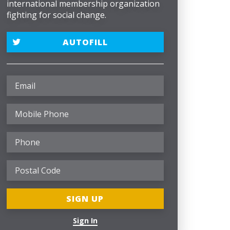
international membership organization
fighting for social change.
AUTOFILL
Sign In