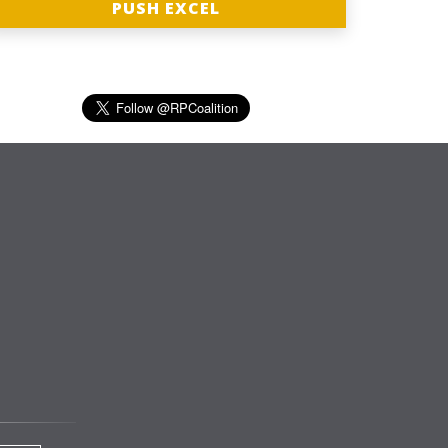
PUSH EXCEL