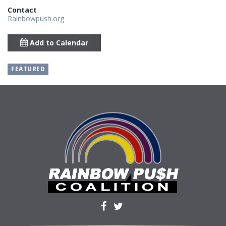
Contact
Rainbowpush.org
Add to Calendar
FEATURED