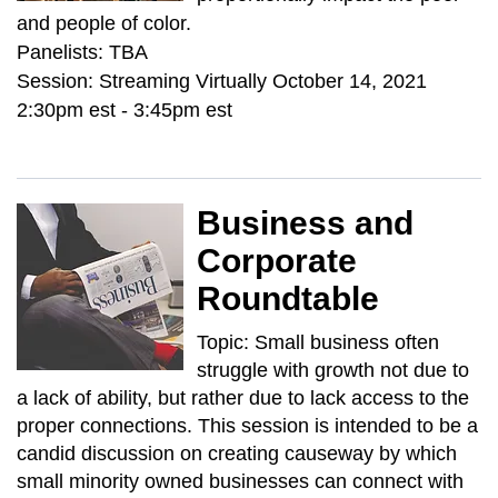
and people of color.
Panelists: TBA
Session: Streaming Virtually October 14, 2021
2:30pm est - 3:45pm est
Business and
Corporate
Roundtable
Topic: Small business often
struggle with growth not due to
a lack of ability, but rather due to lack access to the
proper connections. This session is intended to be a
candid discussion on creating causeway by which
small minority owned businesses can connect with