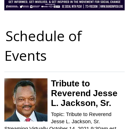
Schedule of
Events
Tribute to
Reverend Jesse
L. Jackson, Sr.
Topic: Tribute to Reverend
Jesse L. Jackson, Sr.
Streaming Virtually October 14, 2021 9:30am est. -