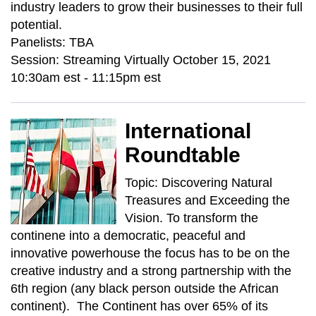
industry leaders to grow their businesses to their full
potential.
Panelists: TBA
Session: Streaming Virtually October 15, 2021
10:30am est - 11:15pm est
International
Roundtable
Topic: Discovering Natural
Treasures and Exceeding the
Vision. To transform the
continene into a democratic, peaceful and
innovative powerhouse the focus has to be on the
creative industry and a strong partnership with the
6th region (any black person outside the African
continent). The Continent has over 65% of its