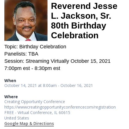
Reverend Jesse
L. Jackson, Sr.
80th Birthday
Celebration
Topic: Birthday Celebration
Panelists: TBA
Session: Streaming Virtually October 15, 2021
7:00pm est - 8:30pm est
When
October 14, 2021 at 8:00am - October 16, 2021
Where
Creating Opportunty Conference
https://wwwcreatingopportunityconferencecom/registration
FREE - Virtual Conference, IL 60615
United States
Google Map & Directions