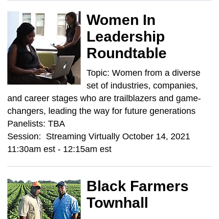
Women In
Leadership
Roundtable
Topic: Women from a diverse
set of industries, companies,
and career stages who are trailblazers and game-
changers, leading the way for future generations
Panelists: TBA
Session: Streaming Virtually October 14, 2021
11:30am est - 12:15am est
Black Farmers
Townhall