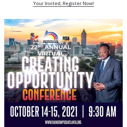
Your Invited, Register Now!