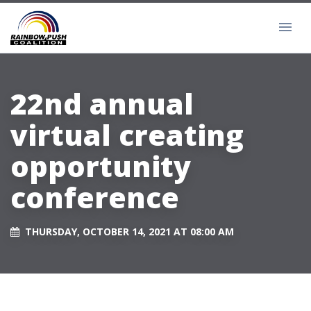
22nd annual
virtual creating
opportunity
conference
THURSDAY, OCTOBER 14, 2021 AT 08:00 AM