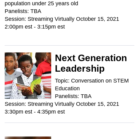
population under 25 years old
Panelists: TBA
Session: Streaming Virtually October 15, 2021
2:00pm est - 3:15pm est
Next Generation
Leadership
Topic: Conversation on STEM
Education
Panelists: TBA
Session: Streaming Virtually October 15, 2021
3:30pm est - 4:35pm est