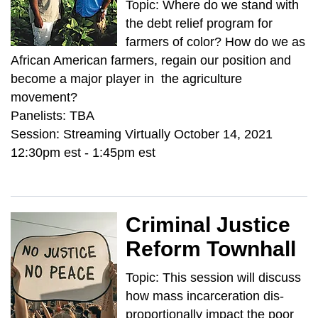
Topic: Where do we stand with
the debt relief program for
farmers of color? How do we as
African American farmers, regain our position and
become a major player in the agriculture
movement?
Panelists: TBA
Session: Streaming Virtually October 14, 2021
12:30pm est - 1:45pm est
Criminal Justice
Reform Townhall
Topic: This session will discuss
how mass incarceration dis-
proportionally impact the poor