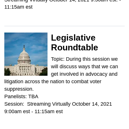
11:15am est
Legislative
Roundtable
Topic: During this session we
will discuss ways that we can
get involved in advocacy and
litigation across the nation to combat voter
suppression.
Panelists: TBA
Session: Streaming Virtually October 14, 2021
9:00am est - 11:15am est