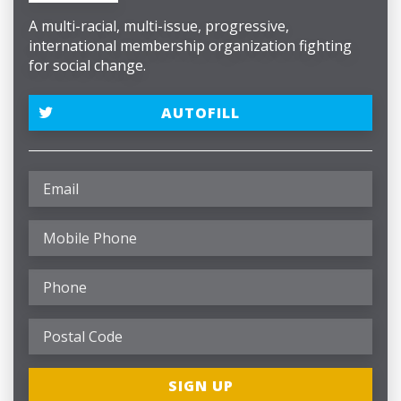
A multi-racial, multi-issue, progressive,
international membership organization fighting
for social change.
AUTOFILL