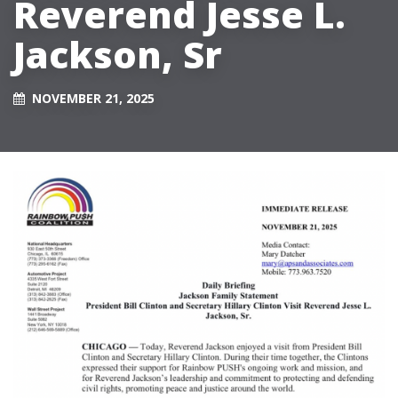
Reverend Jesse L.
Jackson, Sr
NOVEMBER 21, 2025