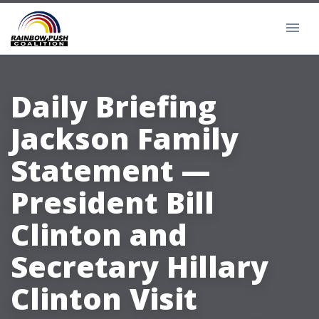
Daily Briefing
Jackson Family
Statement —
President Bill
Clinton and
Secretary Hillary
Clinton Visit