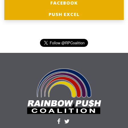
FACEBOOK
PUSH EXCEL