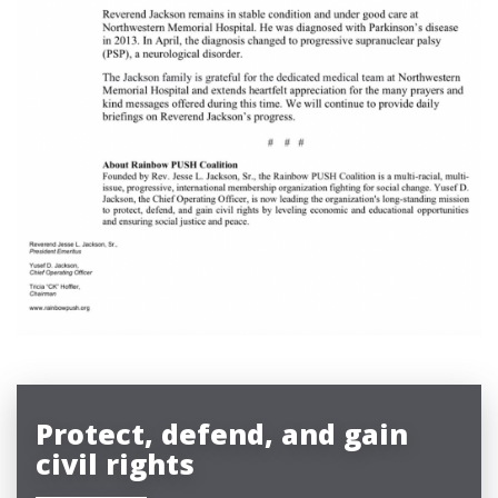
Protect, defend, and gain
civil rights