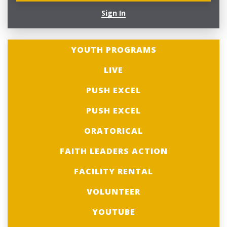
Sign In
YOUTH PROGRAMS
LIVE
PUSH EXCEL
PUSH EXCEL
ORATORICAL
FAITH LEADERS ACTION
FACILITY RENTAL
VOLUNTEER
YOUTUBE