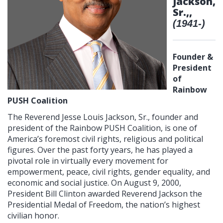
Jackson,
Sr.,,
(1941-)
Founder &
President
of
Rainbow
PUSH Coalition
The Reverend Jesse Louis Jackson, Sr., founder and
president of the Rainbow PUSH Coalition, is one of
America’s foremost civil rights, religious and political
figures. Over the past forty years, he has played a
pivotal role in virtually every movement for
empowerment, peace, civil rights, gender equality, and
economic and social justice. On August 9, 2000,
President Bill Clinton awarded Reverend Jackson the
Presidential Medal of Freedom, the nation’s highest
civilian honor.