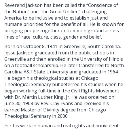
Reverend Jackson has been called the “Conscience of
the Nation” and “the Great Unifier,” challenging
America to be inclusive and to establish just and
humane priorities for the benefit of all. He is known for
bringing people together on common ground across
lines of race, culture, class, gender and belief.
Born on October 8, 1941 in Greenville, South Carolina,
Jesse Jackson graduated from the public schools in
Greenville and then enrolled in the University of Illinois
on a football scholarship. He later transferred to North
Carolina A&T State University and graduated in 1964.
He began his theological studies at Chicago
Theological Seminary but deferred his studies when he
began working full-time in the Civil Rights Movement
with Dr. Martin Luther King, Jr. He was ordained on
June 30, 1968 by Rev. Clay Evans and received his
earned Master of Divinity degree from Chicago
Theological Seminary in 2000.
For his work in human and civil rights and nonviolent