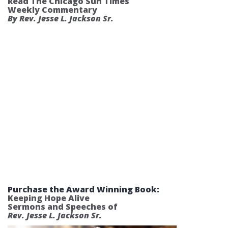
Read The Chicago Sun Times
Weekly Commentary
By Rev. Jesse L. Jackson Sr.
Purchase the Award Winning Book:
Keeping Hope Alive
Sermons and Speeches of
Rev. Jesse L. Jackson Sr.