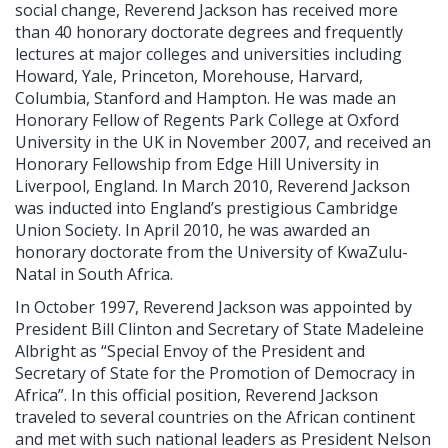
social change, Reverend Jackson has received more
than 40 honorary doctorate degrees and frequently
lectures at major colleges and universities including
Howard, Yale, Princeton, Morehouse, Harvard,
Columbia, Stanford and Hampton. He was made an
Honorary Fellow of Regents Park College at Oxford
University in the UK in November 2007, and received an
Honorary Fellowship from Edge Hill University in
Liverpool, England. In March 2010, Reverend Jackson
was inducted into England’s prestigious Cambridge
Union Society. In April 2010, he was awarded an
honorary doctorate from the University of KwaZulu-
Natal in South Africa.
In October 1997, Reverend Jackson was appointed by
President Bill Clinton and Secretary of State Madeleine
Albright as “Special Envoy of the President and
Secretary of State for the Promotion of Democracy in
Africa”. In this official position, Reverend Jackson
traveled to several countries on the African continent
and met with such national leaders as President Nelson