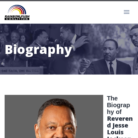
Biography
The
Biograp
hy of
Reveren
d Jesse
Louis