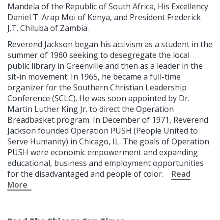
Mandela of the Republic of South Africa, His Excellency
Daniel T. Arap Moi of Kenya, and President Frederick
J.T. Chiluba of Zambia.
Reverend Jackson began his activism as a student in the
summer of 1960 seeking to desegregate the local
public library in Greenville and then as a leader in the
sit-in movement. In 1965, he became a full-time
organizer for the Southern Christian Leadership
Conference (SCLC). He was soon appointed by Dr.
Martin Luther King Jr. to direct the Operation
Breadbasket program. In December of 1971, Reverend
Jackson founded Operation PUSH (People United to
Serve Humanity) in Chicago, IL. The goals of Operation
PUSH were economic empowerment and expanding
educational, business and employment opportunities
for the disadvantaged and people of color.
Read
More